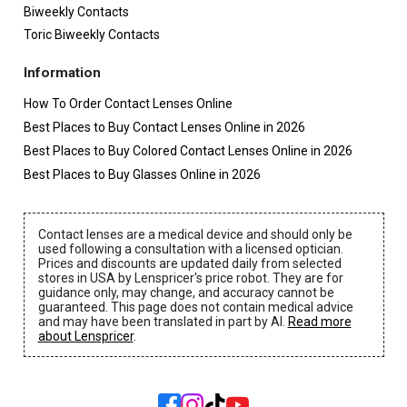
Biweekly Contacts
Toric Biweekly Contacts
Information
How To Order Contact Lenses Online
Best Places to Buy Contact Lenses Online in 2026
Best Places to Buy Colored Contact Lenses Online in 2026
Best Places to Buy Glasses Online in 2026
Contact lenses are a medical device and should only be
used following a consultation with a licensed optician.
Prices and discounts are updated daily from selected
stores in USA by Lenspricer's price robot. They are for
guidance only, may change, and accuracy cannot be
guaranteed. This page does not contain medical advice
and may have been translated in part by AI.
Read more
about Lenspricer
.