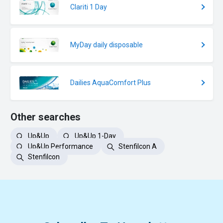
Clariti 1 Day
MyDay daily disposable
Dailies AquaComfort Plus
Other searches
Up&Up
Up&Up 1-Day
Up&Up Performance
Stenfilcon A
Stenfilcon