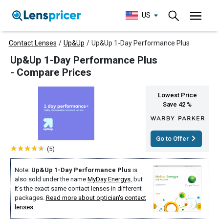
US
Contact Lenses
/
Up&Up
/
Up&Up 1-Day Performance Plus
Up&Up 1-Day Performance Plus
- Compare Prices
Lowest Price
Save 42 %
Go to Offer
(5)
Note:
Up&Up 1-Day Performance Plus
is
also sold under the name
MyDay Energys
, but
it's the exact same contact lenses in different
packages.
Read more about optician's contact
lenses.