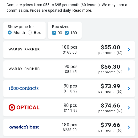
Compare prices from $55 to $95 per month (60 lenses). We may earn a
commission. Prices are updated daily.
Read more
.
Show price for
Box sizes
Month
Box
90
180
$55.00
180 pcs
$165.00
per month (60)
$56.30
90 pcs
$84.45
per month (60)
$73.99
90 pcs
$110.99
per month (60)
$74.66
90 pcs
$111.99
per month (60)
$79.66
180 pcs
$238.99
per month (60)