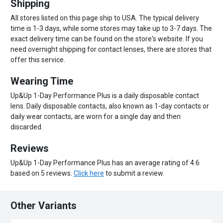
Shipping
All stores listed on this page ship to USA. The typical delivery
time is 1-3 days, while some stores may take up to 3-7 days. The
exact delivery time can be found on the store's website. If you
need overnight shipping for contact lenses, there are stores that
offer this service.
Wearing Time
Up&Up 1-Day Performance Plus is a daily disposable contact
lens. Daily disposable contacts, also known as 1-day contacts or
daily wear contacts, are worn for a single day and then
discarded.
Reviews
Up&Up 1-Day Performance Plus has an average rating of 4.6
based on 5 reviews.
Click here
to submit a review.
Other Variants