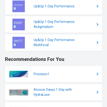
Up&Up 1-Day Performance
Up&Up 1-Day Performance
Astigmatism
Up&Up 1-Day Performance
Multifocal
Recommendations For You
Precision1
Acuvue Oasys 1-Day with
HydraLuxe