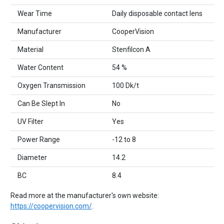
Wear Time
Daily disposable contact lens
Manufacturer
CooperVision
Material
Stenfilcon A
Water Content
54 %
Oxygen Transmission
100 Dk/t
Can Be Slept In
No
UV Filter
Yes
Power Range
-12 to 8
Diameter
14.2
BC
8.4
Read more at the manufacturer's own website:
https://coopervision.com/
.