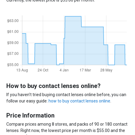
How to buy contact lenses online?
If you haven't tried buying contact lenses online before, you can
follow our easy guide:
how to buy contact lenses online
.
Price Information
Compare prices among 8 stores, and packs of 90 or 180 contact
lenses. Right now, the lowest price per month is $55.00 and the