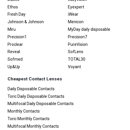
Ethos
Eyexpert
Fresh Day
iWear
Johnson & Johnson
Menicon
Miru
MyDay daily disposable
Precision1
Precision7
Proclear
PureVision
Reveal
SofLens
Sofmed
TOTAL30
Up&Up
Voyant
Cheapest Contact Lenses
Daily Disposable Contacts
Toric Daily Disposable Contacts
Multifocal Daily Disposable Contacts
Monthly Contacts
Toric Monthly Contacts
Multifocal Monthly Contacts