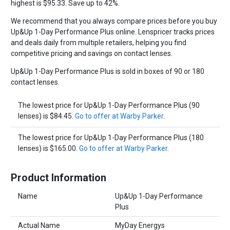
highest is $95.33. Save up to 42%.
We recommend that you always compare prices before you buy
Up&Up 1-Day Performance Plus online. Lenspricer tracks prices
and deals daily from multiple retailers, helping you find
competitive pricing and savings on contact lenses.
Up&Up 1-Day Performance Plus is sold in boxes of 90 or 180
contact lenses.
The lowest price for Up&Up 1-Day Performance Plus (90
lenses) is $84.45.
Go to offer at Warby Parker
.
The lowest price for Up&Up 1-Day Performance Plus (180
lenses) is $165.00.
Go to offer at Warby Parker
.
Product Information
Name
Up&Up 1-Day Performance
Plus
Actual Name
MyDay Energys