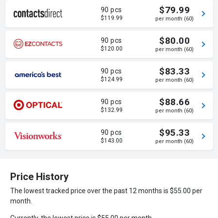
$79.99
90 pcs
$119.99
per month (60)
$80.00
90 pcs
$120.00
per month (60)
$83.33
90 pcs
$124.99
per month (60)
$88.66
90 pcs
$132.99
per month (60)
$95.33
90 pcs
$143.00
per month (60)
Price History
The lowest tracked price over the past 12 months is $55.00 per
month.
Currently, the lowest price is $55.00 per month.