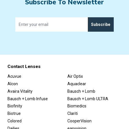
Subscribe To Newsletter
Subscribe
Contact Lenses
Acuvue
Air Optix
Alcon
Aquaclear
Avaira Vitality
Bausch + Lomb
Bausch + Lomb Infuse
Bausch + Lomb ULTRA
Biofinity
Biomedics
Biotrue
Clariti
Colored
CooperVision
Dailies
easyvision