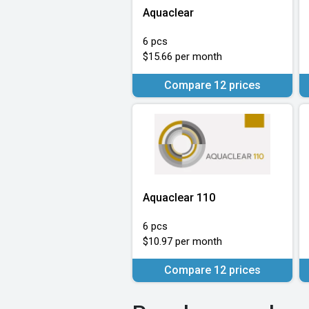
Aquaclear
6 pcs
$15.66 per month
Compare 12 prices
Aquaclear 110
6 pcs
$10.97 per month
Compare 12 prices