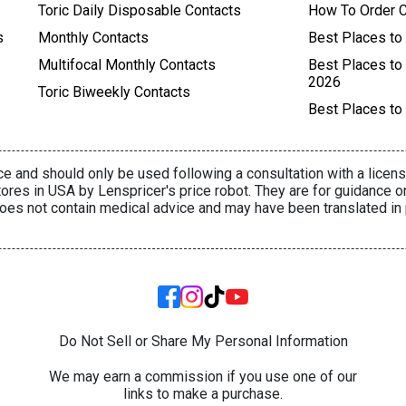
Toric Daily Disposable Contacts
How To Order C
s
Monthly Contacts
Best Places to
Multifocal Monthly Contacts
Best Places to
2026
Toric Biweekly Contacts
Best Places to
e and should only be used following a consultation with a licens
ores in USA by Lenspricer's price robot. They are for guidance o
oes not contain medical advice and may have been translated in 
Do Not Sell or Share My Personal Information
We may earn a commission if you use one of our
links to make a purchase.