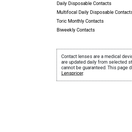
Daily Disposable Contacts
Multifocal Daily Disposable Contact
Toric Monthly Contacts
Biweekly Contacts
Contact lenses are a medical devic
are updated daily from selected st
cannot be guaranteed. This page d
Lenspricer
.