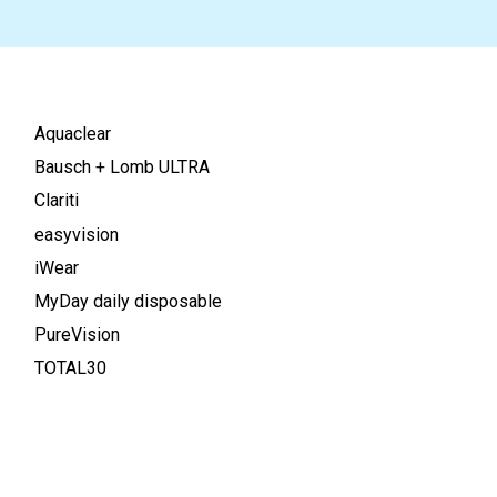
Aquaclear
Bausch + Lomb ULTRA
Clariti
easyvision
iWear
MyDay daily disposable
PureVision
TOTAL30