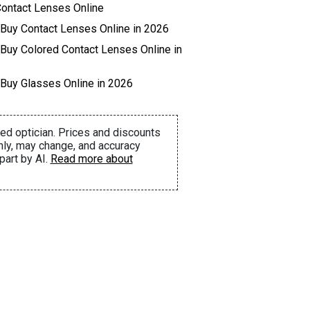
ontact Lenses Online
 Buy Contact Lenses Online in 2026
 Buy Colored Contact Lenses Online in
 Buy Glasses Online in 2026
ed optician. Prices and discounts
nly, may change, and accuracy
part by AI.
Read more about