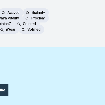
Acuvue
Biofinity
aira Vitality
Proclear
ision7
Colored
iWear
Sofmed
ibe