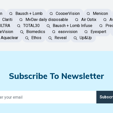
on
Bausch + Lomb
CooperVision
Menicon
Clariti
MyDay daily disposable
Air Optix
Av
ULTRA
TOTAL30
Bausch + Lomb Infuse
Prec
eVision
Biomedics
easyvision
Eyexpert
Aquaclear
Ethos
Reveal
Up&Up
Subscribe To Newsletter
Subscr