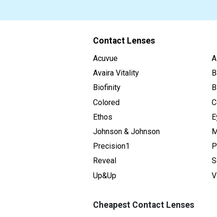
Contact Lenses
Acuvue
A
Avaira Vitality
B
Biofinity
B
Colored
C
Ethos
E
Johnson & Johnson
M
Precision1
P
Reveal
S
Up&Up
V
Cheapest Contact Lenses