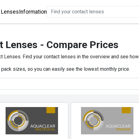
 Lenses
Information
t Lenses - Compare Prices
t Lenses. Find your contact lenses in the overview and see how
e pack sizes, so you can easily see the lowest monthly price.