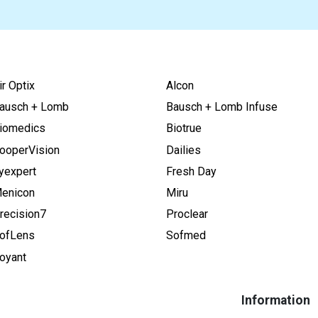
ir Optix
Alcon
ausch + Lomb
Bausch + Lomb Infuse
iomedics
Biotrue
ooperVision
Dailies
yexpert
Fresh Day
enicon
Miru
recision7
Proclear
ofLens
Sofmed
oyant
Information