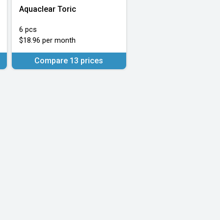
Aquaclear Toric
6 pcs
$18.96 per month
Compare 13 prices