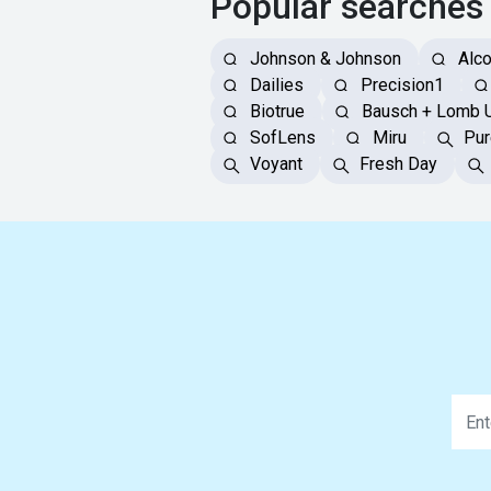
Popular searches
Johnson & Johnson
Alc
Dailies
Precision1
Biotrue
Bausch + Lomb 
SofLens
Miru
Pur
Voyant
Fresh Day