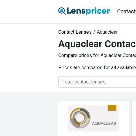
Contact
Contact Lenses
/
Aquaclear
Aquaclear Contac
Compare prices for Aquaclear Contac
Prices are compared for all availabl