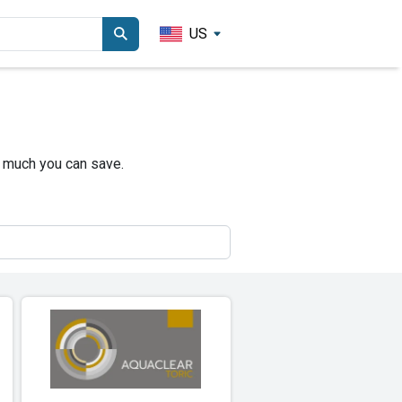
US
 much you can save.