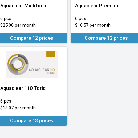
Aquaclear Multifocal
Aquaclear Premium
6 pcs
6 pcs
$25.00 per month
$16.57 per month
Compare 12 prices
Compare 12 prices
Aquaclear 110 Toric
6 pcs
$13.07 per month
Compare 13 prices