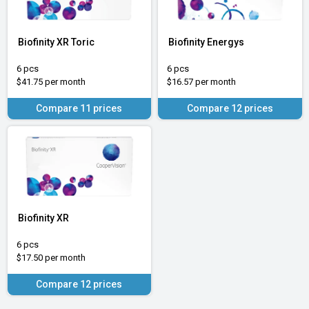
Biofinity XR Toric
Biofinity Energys
6 pcs
6 pcs
$41.75 per month
$16.57 per month
Compare 11 prices
Compare 12 prices
Biofinity XR
6 pcs
$17.50 per month
Compare 12 prices