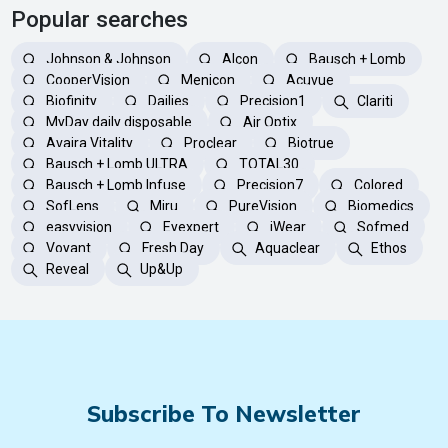
Popular searches
Johnson & Johnson
Alcon
Bausch + Lomb
CooperVision
Menicon
Acuvue
Biofinity
Dailies
Precision1
Clariti
MyDay daily disposable
Air Optix
Avaira Vitality
Proclear
Biotrue
Bausch + Lomb ULTRA
TOTAL30
Bausch + Lomb Infuse
Precision7
Colored
SofLens
Miru
PureVision
Biomedics
easyvision
Eyexpert
iWear
Sofmed
Voyant
Fresh Day
Aquaclear
Ethos
Reveal
Up&Up
Subscribe To Newsletter