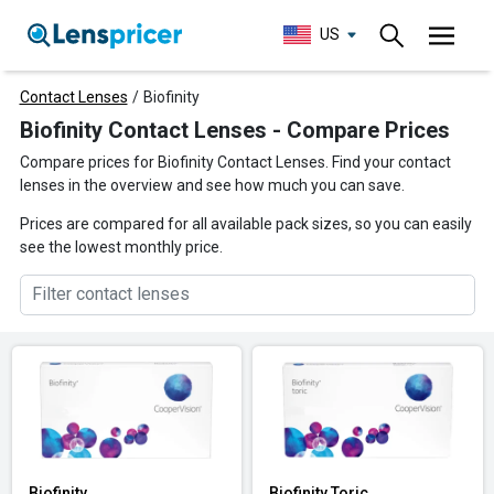
US
Contact Lenses
/
Biofinity
Biofinity Contact Lenses - Compare Prices
Compare prices for Biofinity Contact Lenses. Find your contact
lenses in the overview and see how much you can save.
Prices are compared for all available pack sizes, so you can easily
see the lowest monthly price.
Biofinity
Biofinity Toric