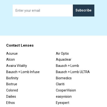
Subscribe
Contact Lenses
Acuvue
Air Optix
Alcon
Aquaclear
Avaira Vitality
Bausch + Lomb
Bausch + Lomb Infuse
Bausch + Lomb ULTRA
Biofinity
Biomedics
Biotrue
Clariti
Colored
CooperVision
Dailies
easyvision
Ethos
Eyexpert