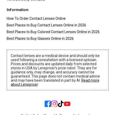
Information
How To Order Contact Lenses Online
Best Places to Buy Contact Lenses Online in 2026
Best Places to Buy Colored Contact Lenses Online in 2026
Best Places to Buy Glasses Online in 2026
Contact lenses are a medical device and should only be
used following a consultation with a licensed optician.
Prices and discounts are updated daily from selected
stores in USA by Lenspricer's price robot. They are for
guidance only, may change, and accuracy cannot be
guaranteed. This page does not contain medical advice
and may have been translated in part by AI.
Read more
about Lenspricer
.