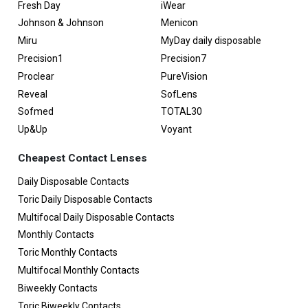
Fresh Day
iWear
Johnson & Johnson
Menicon
Miru
MyDay daily disposable
Precision1
Precision7
Proclear
PureVision
Reveal
SofLens
Sofmed
TOTAL30
Up&Up
Voyant
Cheapest Contact Lenses
Daily Disposable Contacts
Toric Daily Disposable Contacts
Multifocal Daily Disposable Contacts
Monthly Contacts
Toric Monthly Contacts
Multifocal Monthly Contacts
Biweekly Contacts
Toric Biweekly Contacts