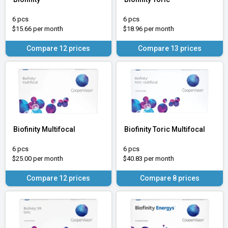
6 pcs
6 pcs
$15.66 per month
$18.96 per month
Compare 12 prices
Compare 13 prices
Biofinity Multifocal
Biofinity Toric Multifocal
6 pcs
6 pcs
$25.00 per month
$40.83 per month
Compare 12 prices
Compare 8 prices