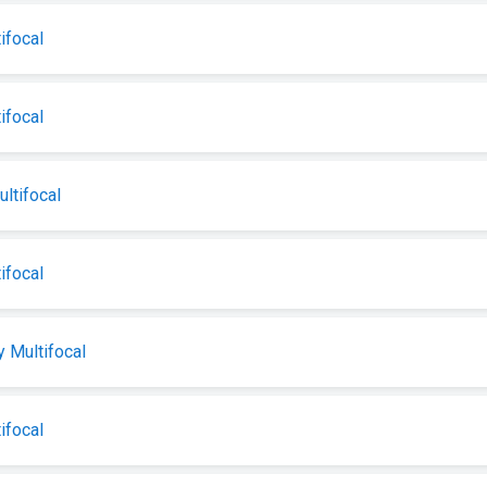
ifocal
ifocal
tifocal
ifocal
 Multifocal
ifocal