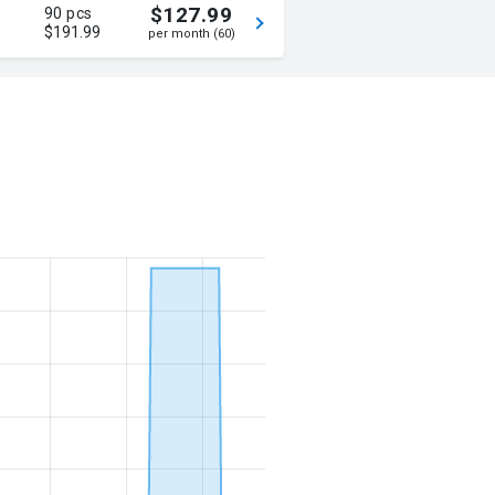
$127.99
90 pcs
$191.99
per month (60)