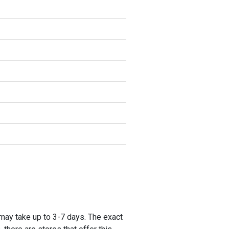
 may take up to 3-7 days. The exact