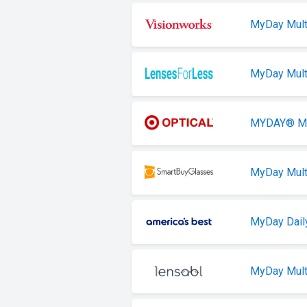
MyDay Mult
MyDay Mult
MYDAY® Mul
MyDay Mult
MyDay Daily
MyDay Mult