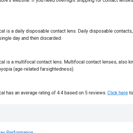
ore's website. If you need overnight shipping for contact lenses,
 is a daily disposable contact lens. Daily disposable contacts,
 single day and then discarded.
 is a multifocal contact lens. Multifocal contact lenses, also k
yopia (age-related farsightedness).
l has an average rating of 4.4 based on 5 reviews.
Click here
to
ay Performance