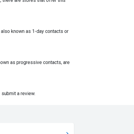
 there are stores that offer this
 also known as 1-day contacts or
nown as progressive contacts, are
 submit a review.