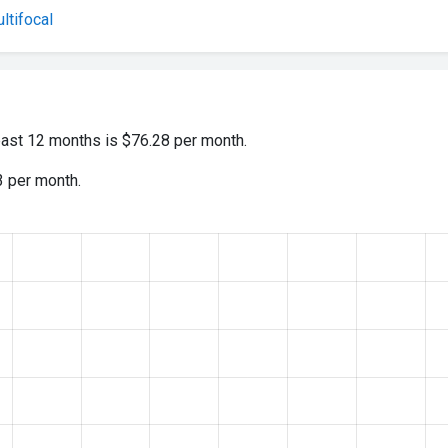
tifocal
past 12 months is $76.28 per month.
3 per month.