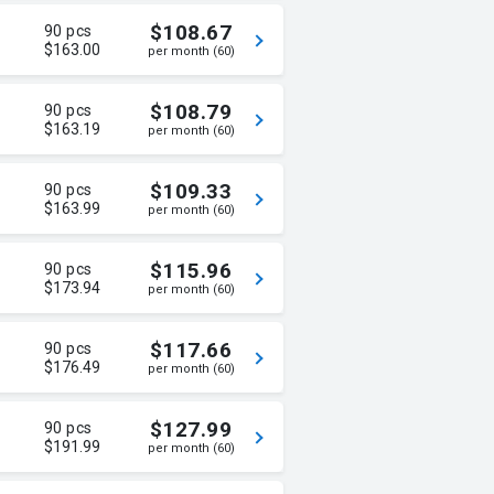
$108.67
90 pcs
$163.00
per month (60)
$108.79
90 pcs
$163.19
per month (60)
$109.33
90 pcs
$163.99
per month (60)
$115.96
90 pcs
$173.94
per month (60)
$117.66
90 pcs
$176.49
per month (60)
$127.99
90 pcs
$191.99
per month (60)