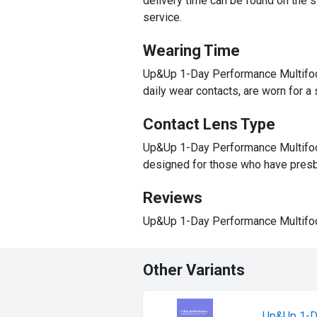
delivery time can be found on the st
service.
Wearing Time
Up&Up 1-Day Performance Multifocal
daily wear contacts, are worn for a
Contact Lens Type
Up&Up 1-Day Performance Multifocal
designed for those who have presb
Reviews
Up&Up 1-Day Performance Multifoca
Other Variants
Up&Up 1-D