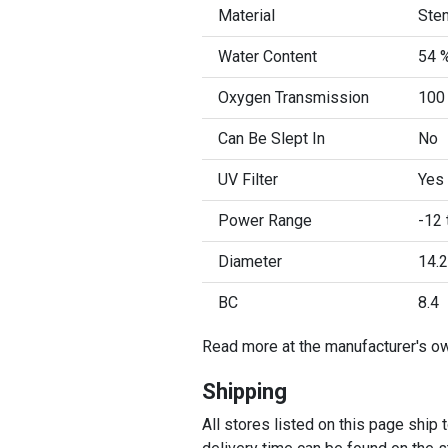
Material
Sten
Water Content
54 
Oxygen Transmission
100
Can Be Slept In
No
UV Filter
Yes
Power Range
-12 
Diameter
14.2
BC
8.4
Read more at the manufacturer's o
Shipping
All stores listed on this page ship