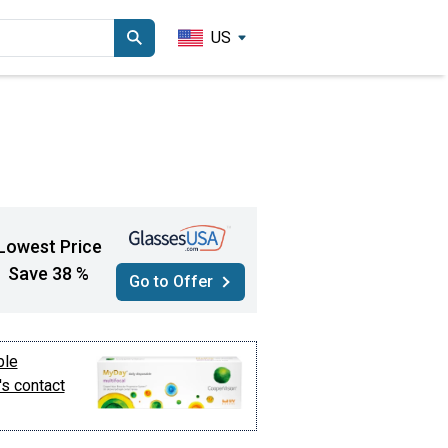
US
Lowest Price
Save 38 %
Go to Offer
ble
's contact