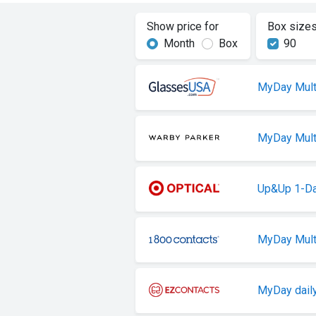
Show price for
Box size
Month
Box
90
MyDay Mult
MyDay Mult
Up&Up 1-Da
MyDay Mult
MyDay daily