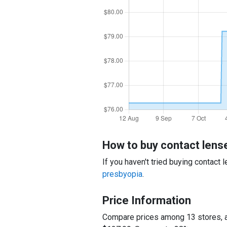
How to buy contact lens
If you haven't tried buying contact
presbyopia
.
Price Information
Compare prices among 13 stores, an