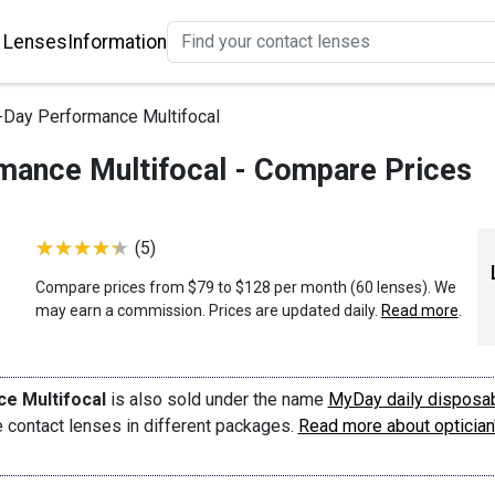
 Lenses
Information
Day Performance Multifocal
ance Multifocal - Compare Prices
(5)
Compare prices from $79 to $128 per month (60 lenses). We
may earn a commission. Prices are updated daily.
Read more
.
e Multifocal
is also sold under the name
MyDay daily disposa
me contact lenses in different packages.
Read more about optician