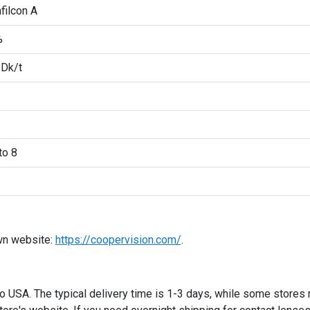
filcon A
%
 Dk/t
to 8
wn website:
https://coopervision.com/
.
 to USA. The typical delivery time is 1-3 days, while some stores