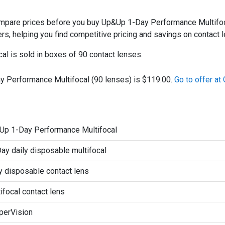
are prices before you buy Up&Up 1-Day Performance Multifocal
ers, helping you find competitive pricing and savings on contact 
l is sold in boxes of 90 contact lenses.
y Performance Multifocal (90 lenses) is $119.00.
Go to offer a
Up 1-Day Performance Multifocal
y daily disposable multifocal
y disposable contact lens
ifocal contact lens
perVision