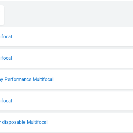
s
ifocal
ifocal
y Performance Multifocal
ifocal
 disposable Multifocal