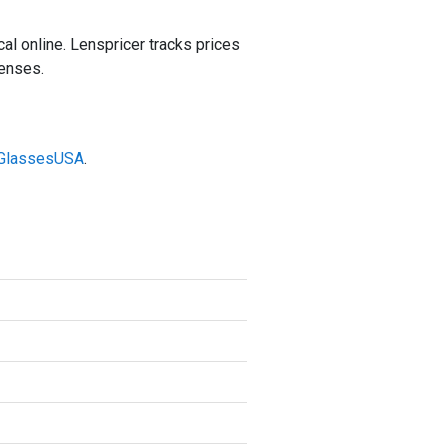
 online. Lenspricer tracks prices
lenses.
t GlassesUSA
.