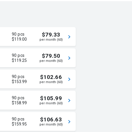
$79.33
90 pcs
$119.00
per month (60)
$79.50
90 pcs
$119.25
per month (60)
$102.66
90 pcs
$153.99
per month (60)
$105.99
90 pcs
$158.99
per month (60)
$106.63
90 pcs
$159.95
per month (60)