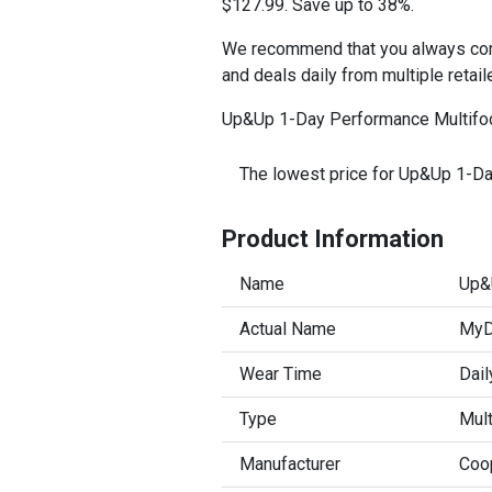
$127.99. Save up to 38%.
We recommend that you always comp
and deals daily from multiple retail
Up&Up 1-Day Performance Multifoca
The lowest price for Up&Up 1-Da
Product Information
Name
Up&
Actual Name
MyDa
Wear Time
Dail
Type
Mult
Manufacturer
Coo