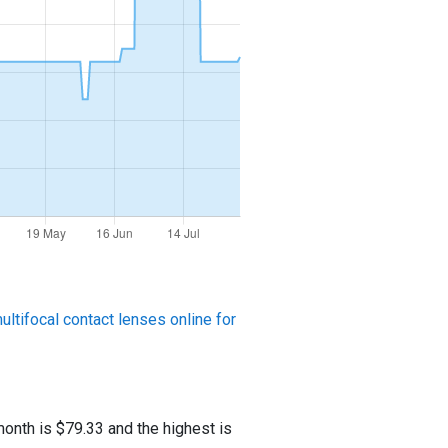
ltifocal contact lenses online for
onth is $79.33 and the highest is