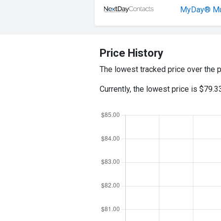
MyDay® Mul
Price History
The lowest tracked price over the 
Currently, the lowest price is $79.3