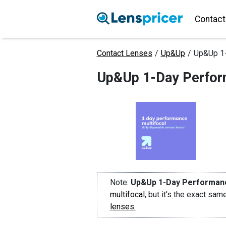
Contact
Contact Lenses
/
Up&Up
/
Up&Up 1-
Up&Up 1-Day Perform
Note:
Up&Up 1-Day Performanc
multifocal
, but it's the exact sa
lenses.