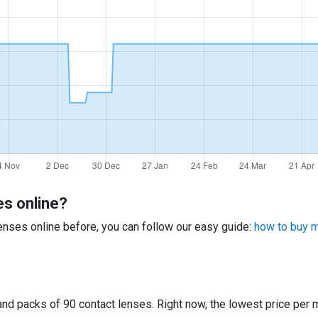
es online?
 lenses online before, you can follow our easy guide:
how to buy mu
d packs of 90 contact lenses. Right now, the lowest price per m