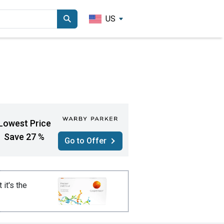
US
Lowest Price
Save 27 %
Go to Offer
t it's the