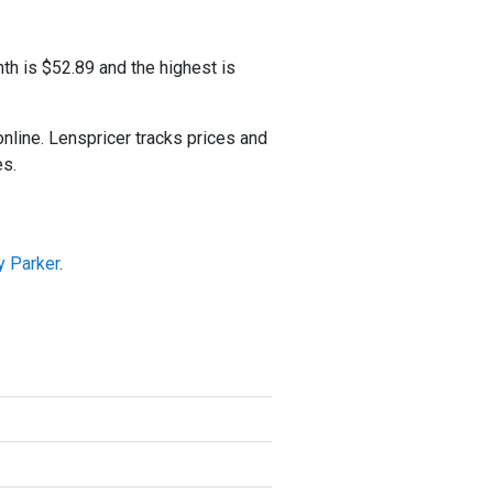
th is $52.89 and the highest is
ine. Lenspricer tracks prices and
es.
y Parker
.