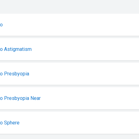
ro
ro Astigmatism
ro Presbyopia
o Presbyopia Near
ro Sphere