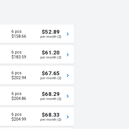
$52.89
6 pcs
$158.66
per month (2)
$61.20
6 pcs
$183.59
per month (2)
$67.65
6 pcs
$202.94
per month (2)
$68.29
6 pcs
$204.86
per month (2)
$68.33
6 pcs
$204.99
per month (2)