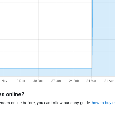
es online?
 lenses online before, you can follow our easy guide:
how to buy mu