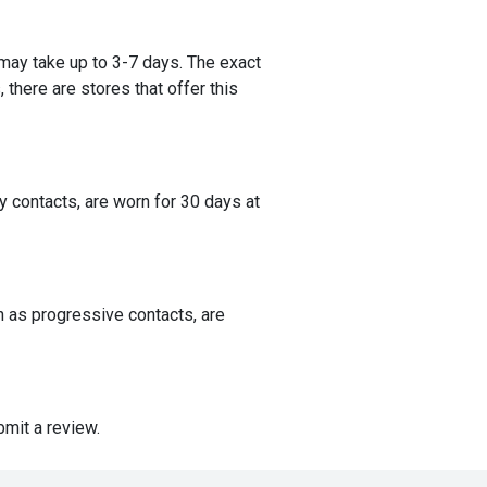
 may take up to 3-7 days. The exact
 there are stores that offer this
 contacts, are worn for 30 days at
n as progressive contacts, are
mit a review.