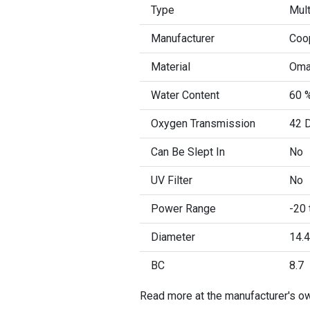
Type
Mult
Manufacturer
Coo
Material
Oma
Water Content
60 %
Oxygen Transmission
42 D
Can Be Slept In
No
UV Filter
No
Power Range
-20 
Diameter
14.4
BC
8.7
Read more at the manufacturer's o