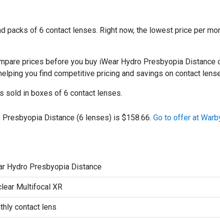
 packs of 6 contact lenses. Right now, the lowest price per mon
are prices before you buy iWear Hydro Presbyopia Distance onl
 helping you find competitive pricing and savings on contact lens
 sold in boxes of 6 contact lenses.
o Presbyopia Distance (6 lenses) is $158.66.
Go to offer at Warb
ar Hydro Presbyopia Distance
lear Multifocal XR
hly contact lens