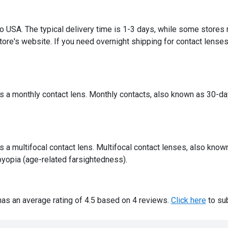
 to USA. The typical delivery time is 1-3 days, while some stores
ore's website. If you need overnight shipping for contact lenses,
 a monthly contact lens. Monthly contacts, also known as 30-day
a multifocal contact lens. Multifocal contact lenses, also know
yopia (age-related farsightedness).
as an average rating of 4.5 based on 4 reviews.
Click here
to sub