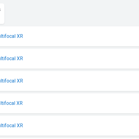
s
ltifocal XR
ltifocal XR
ltifocal XR
ltifocal XR
ltifocal XR