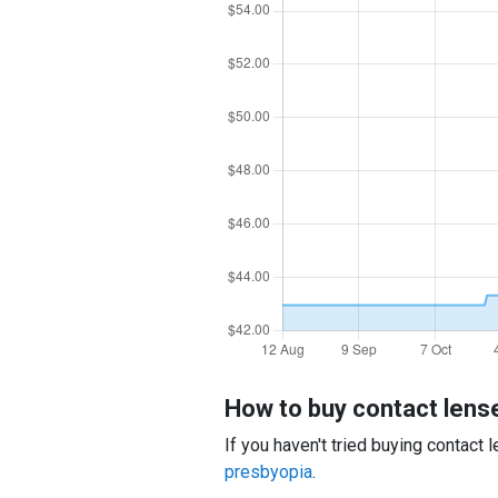
How to buy contact lens
If you haven't tried buying contact
presbyopia
.