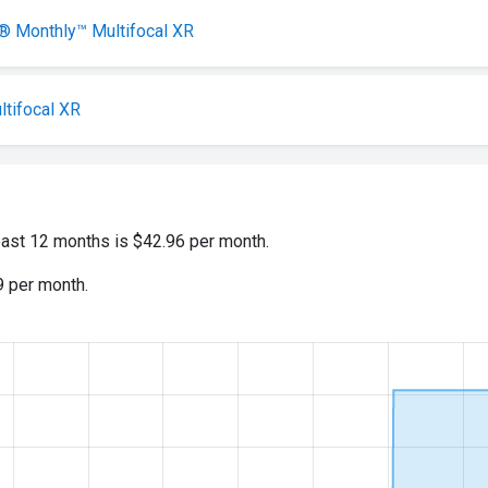
Monthly™ Multifocal XR
ltifocal XR
past 12 months is $42.96 per month.
9 per month.