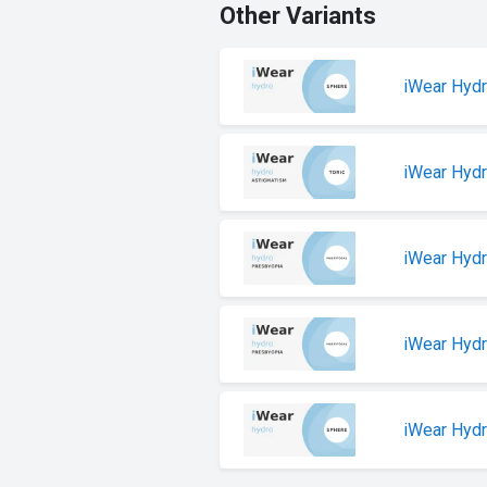
Other Variants
iWear Hyd
iWear Hyd
iWear Hyd
iWear Hydr
iWear Hyd