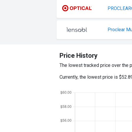
PROCLEAR® 
Proclear Mu
Price History
The lowest tracked price over the 
Currently, the lowest price is $52.8