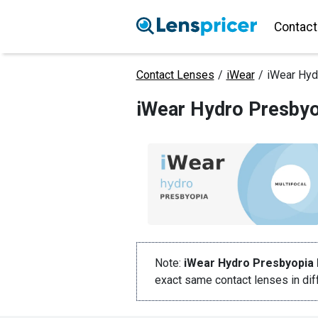
Contact
Contact Lenses
/
iWear
/
iWear Hyd
iWear Hydro Presbyo
Note:
iWear Hydro Presbyopia 
exact same contact lenses in di