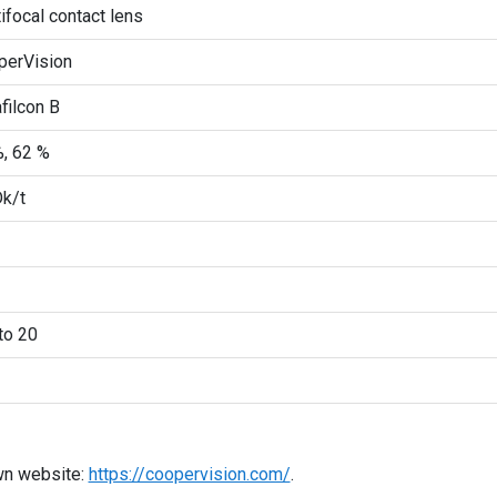
ifocal contact lens
perVision
filcon B
, 62 %
k/t
to 20
wn website:
https://coopervision.com/
.