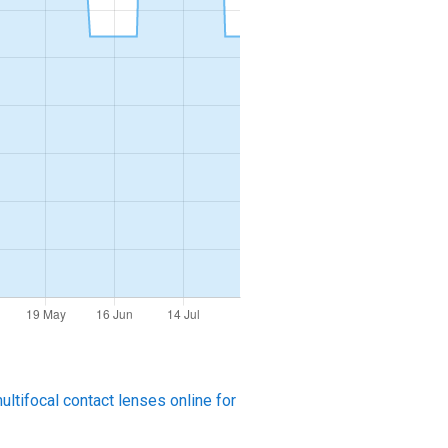
ltifocal contact lenses online for