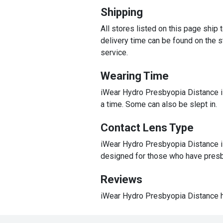
Shipping
All stores listed on this page ship
delivery time can be found on the st
service.
Wearing Time
iWear Hydro Presbyopia Distance is
a time. Some can also be slept in.
Contact Lens Type
iWear Hydro Presbyopia Distance is 
designed for those who have presb
Reviews
iWear Hydro Presbyopia Distance h