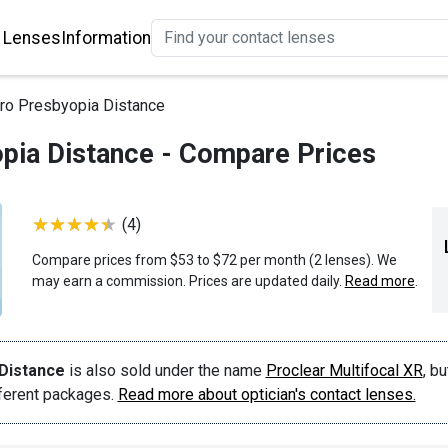
 Lenses
Information
ro Presbyopia Distance
pia Distance - Compare Prices
(4)
Compare prices from $53 to $72 per month (2 lenses). We
may earn a commission. Prices are updated daily.
Read more
.
Distance
is also sold under the name
Proclear Multifocal XR
, bu
fferent packages.
Read more about optician's contact lenses.