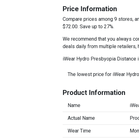
Price Information
Compare prices among 9 stores, and
$72.00. Save up to 27%.
We recommend that you always comp
deals daily from multiple retailers,
iWear Hydro Presbyopia Distance is
The lowest price for iWear Hydr
Product Information
Name
iWe
Actual Name
Proc
Wear Time
Mont