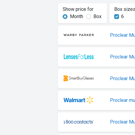
Show price for
Box size
Month
Box
6
Proclear Mu
Proclear Mu
Proclear Mu
Proclear mu
Proclear Mu