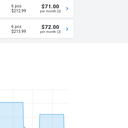
$71.00
6 pcs
$212.99
per month (2)
$72.00
6 pcs
$215.99
per month (2)