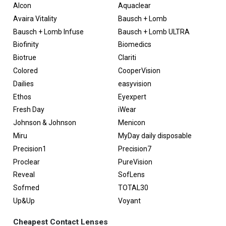
Alcon
Aquaclear
Avaira Vitality
Bausch + Lomb
Bausch + Lomb Infuse
Bausch + Lomb ULTRA
Biofinity
Biomedics
Biotrue
Clariti
Colored
CooperVision
Dailies
easyvision
Ethos
Eyexpert
Fresh Day
iWear
Johnson & Johnson
Menicon
Miru
MyDay daily disposable
Precision1
Precision7
Proclear
PureVision
Reveal
SofLens
Sofmed
TOTAL30
Up&Up
Voyant
Cheapest Contact Lenses