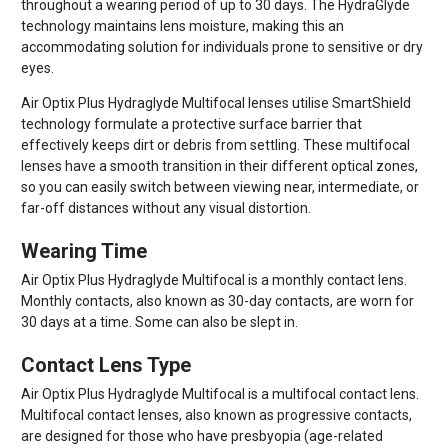
throughout a wearing period of up to 30 days. The HydraGlyde
technology maintains lens moisture, making this an
accommodating solution for individuals prone to sensitive or dry
eyes.
Air Optix Plus Hydraglyde Multifocal lenses utilise SmartShield
technology formulate a protective surface barrier that
effectively keeps dirt or debris from settling. These multifocal
lenses have a smooth transition in their different optical zones,
so you can easily switch between viewing near, intermediate, or
far-off distances without any visual distortion.
Wearing Time
Air Optix Plus Hydraglyde Multifocal is a monthly contact lens.
Monthly contacts, also known as 30-day contacts, are worn for
30 days at a time. Some can also be slept in.
Contact Lens Type
Air Optix Plus Hydraglyde Multifocal is a multifocal contact lens.
Multifocal contact lenses, also known as progressive contacts,
are designed for those who have presbyopia (age-related