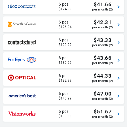
$41.66
6 pcs
$124.99
per month (2)
$42.31
6 pcs
$126.94
per month (2)
$43.33
6 pcs
$129.99
per month (2)
$43.66
6 pcs
$130.99
per month (2)
$44.33
6 pcs
$132.99
per month (2)
$47.00
6 pcs
$140.99
per month (2)
$51.67
6 pcs
$155.00
per month (2)