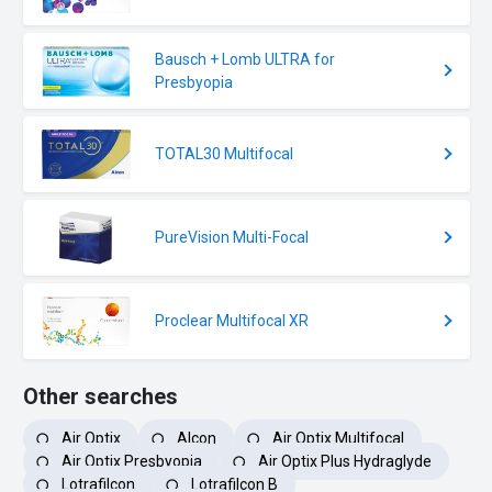
Bausch + Lomb ULTRA for
Presbyopia
TOTAL30 Multifocal
PureVision Multi-Focal
Proclear Multifocal XR
Other searches
Air Optix
Alcon
Air Optix Multifocal
Air Optix Presbyopia
Air Optix Plus Hydraglyde
Lotrafilcon
Lotrafilcon B