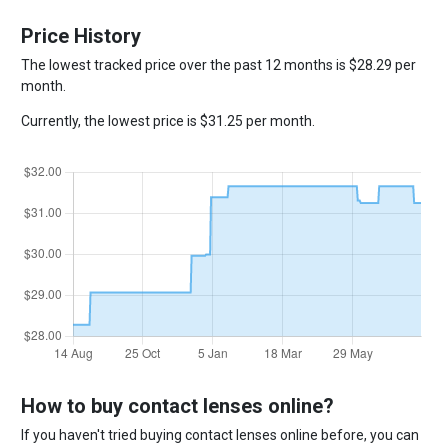
Price History
The lowest tracked price over the past 12 months is $28.29 per
month.
Currently, the lowest price is $31.25 per month.
How to buy contact lenses online?
If you haven't tried buying contact lenses online before, you can