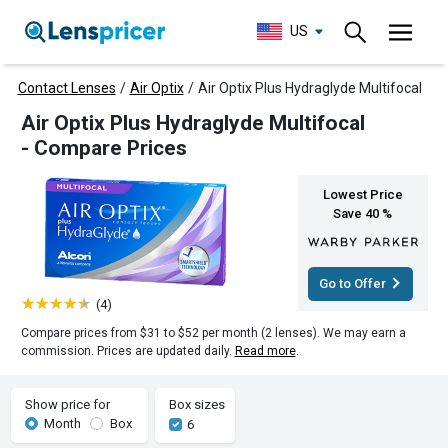
US
Contact Lenses
/
Air Optix
/
Air Optix Plus Hydraglyde Multifocal
Air Optix Plus Hydraglyde Multifocal
- Compare Prices
Lowest Price
Save 40 %
Go to Offer
(4)
Compare prices from $31 to $52 per month (2 lenses). We may earn a
commission. Prices are updated daily.
Read more
.
Show price for
Box sizes
Month
Box
6