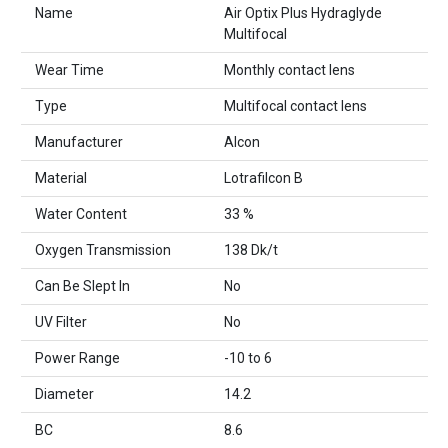
Name
Air Optix Plus Hydraglyde
Multifocal
Wear Time
Monthly contact lens
Type
Multifocal contact lens
Manufacturer
Alcon
Material
Lotrafilcon B
Water Content
33 %
Oxygen Transmission
138 Dk/t
Can Be Slept In
No
UV Filter
No
Power Range
-10 to 6
Diameter
14.2
BC
8.6