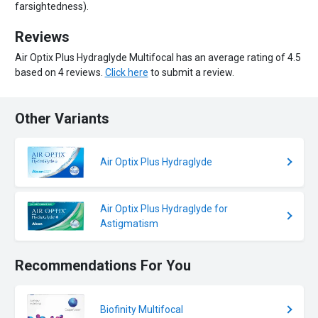
farsightedness).
Reviews
Air Optix Plus Hydraglyde Multifocal has an average rating of 4.5
based on 4 reviews.
Click here
to submit a review.
Other Variants
Air Optix Plus Hydraglyde
Air Optix Plus Hydraglyde for
Astigmatism
Recommendations For You
Biofinity Multifocal