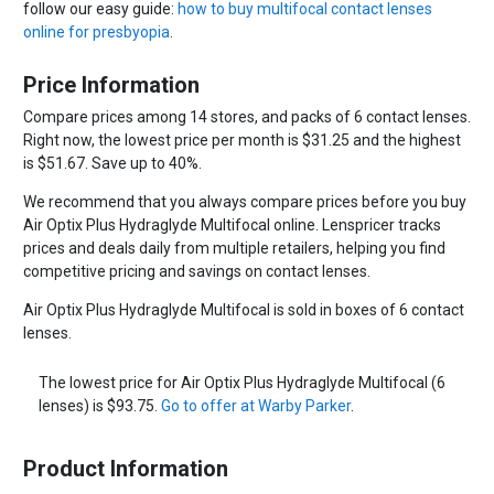
follow our easy guide:
how to buy multifocal contact lenses
online for presbyopia
.
Price Information
Compare prices among 14 stores, and packs of 6 contact lenses.
Right now, the lowest price per month is $31.25 and the highest
is $51.67. Save up to 40%.
We recommend that you always compare prices before you buy
Air Optix Plus Hydraglyde Multifocal online. Lenspricer tracks
prices and deals daily from multiple retailers, helping you find
competitive pricing and savings on contact lenses.
Air Optix Plus Hydraglyde Multifocal is sold in boxes of 6 contact
lenses.
The lowest price for Air Optix Plus Hydraglyde Multifocal (6
lenses) is $93.75.
Go to offer at Warby Parker
.
Product Information