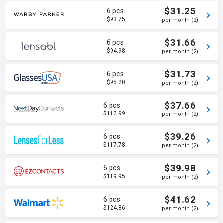
$31.25
6 pcs
$93.75
per month (2)
$31.66
6 pcs
$94.98
per month (2)
$31.73
6 pcs
$95.20
per month (2)
$37.66
6 pcs
$112.99
per month (2)
$39.26
6 pcs
$117.78
per month (2)
$39.98
6 pcs
$119.95
per month (2)
$41.62
6 pcs
$124.86
per month (2)