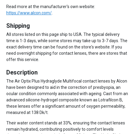
Read more at the manufacturer's own website:
https://www.alcon.com/
.
Shipping
All stores listed on this page ship to USA. The typical delivery
time is 1-3 days, while some stores may take up to 3-7 days. The
exact delivery time can be found on the store's website. If you
need overnight shipping for contact lenses, there are stores that
offer this service.
Description
The Air Optix Plus Hydraglyde Multifocal contact lenses by Alcon
have been designed to aid in the correction of presbyopia, an
ocular condition commonly associated with ageing. Cast from an
advanced silicone-hydrogel composite known as Lotrafilcon B,
these lenses offer a significant amount of oxygen permeability,
measured at 138 Dk/t.
Their water content stands at 33%, ensuring the contact lenses
remain hydrated, contributing positively to comfort levels