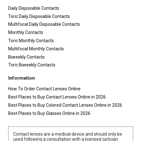
Daily Disposable Contacts
Toric Daily Disposable Contacts
Multifocal Daily Disposable Contacts
Monthly Contacts
Toric Monthly Contacts
Multifocal Monthly Contacts
Biweekly Contacts
Toric Biweekly Contacts
Information
How To Order Contact Lenses Online
Best Places to Buy Contact Lenses Online in 2026
Best Places to Buy Colored Contact Lenses Online in 2026
Best Places to Buy Glasses Online in 2026
Contact lenses are a medical device and should only be
used following a consultation with a licensed optician.