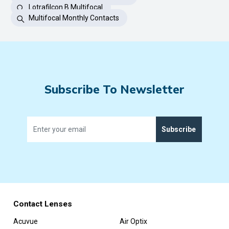
Lotrafilcon B Multifocal
Multifocal Monthly Contacts
Subscribe To Newsletter
Subscribe
Contact Lenses
Acuvue
Air Optix