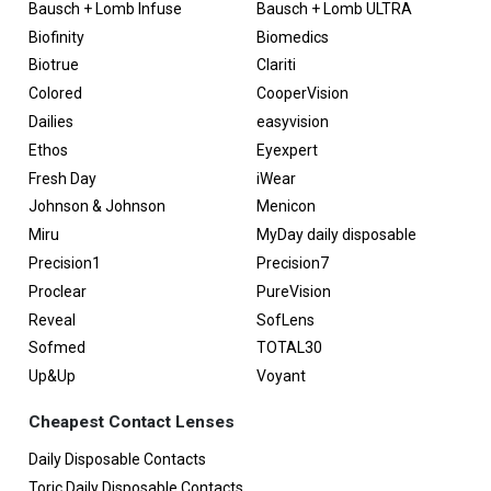
Bausch + Lomb Infuse
Bausch + Lomb ULTRA
Biofinity
Biomedics
Biotrue
Clariti
Colored
CooperVision
Dailies
easyvision
Ethos
Eyexpert
Fresh Day
iWear
Johnson & Johnson
Menicon
Miru
MyDay daily disposable
Precision1
Precision7
Proclear
PureVision
Reveal
SofLens
Sofmed
TOTAL30
Up&Up
Voyant
Cheapest Contact Lenses
Daily Disposable Contacts
Toric Daily Disposable Contacts