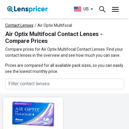
US
Contact Lenses
/
Air Optix Multifocal
Air Optix Multifocal Contact Lenses -
Compare Prices
Compare prices for Air Optix Multifocal Contact Lenses. Find your
contact lenses in the overview and see how much you can save.
Prices are compared for all available pack sizes, so you can easily
see the lowest monthly price.