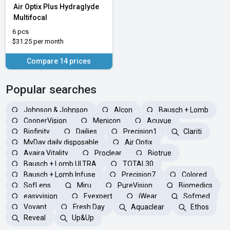
Air Optix Plus Hydraglyde
Multifocal
6 pcs
$31.25 per month
Compare 14 prices
Popular searches
Johnson & Johnson
Alcon
Bausch + Lomb
CooperVision
Menicon
Acuvue
Biofinity
Dailies
Precision1
Clariti
MyDay daily disposable
Air Optix
Avaira Vitality
Proclear
Biotrue
Bausch + Lomb ULTRA
TOTAL30
Bausch + Lomb Infuse
Precision7
Colored
SofLens
Miru
PureVision
Biomedics
easyvision
Eyexpert
iWear
Sofmed
Voyant
Fresh Day
Aquaclear
Ethos
Reveal
Up&Up