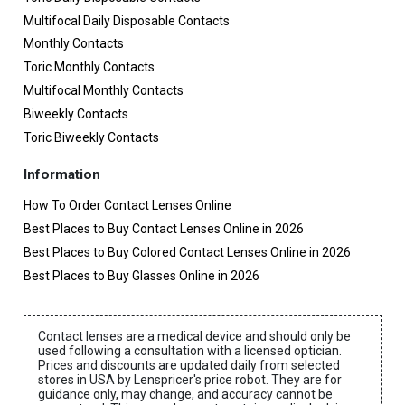
Multifocal Daily Disposable Contacts
Monthly Contacts
Toric Monthly Contacts
Multifocal Monthly Contacts
Biweekly Contacts
Toric Biweekly Contacts
Information
How To Order Contact Lenses Online
Best Places to Buy Contact Lenses Online in 2026
Best Places to Buy Colored Contact Lenses Online in 2026
Best Places to Buy Glasses Online in 2026
Contact lenses are a medical device and should only be
used following a consultation with a licensed optician.
Prices and discounts are updated daily from selected
stores in USA by Lenspricer's price robot. They are for
guidance only, may change, and accuracy cannot be