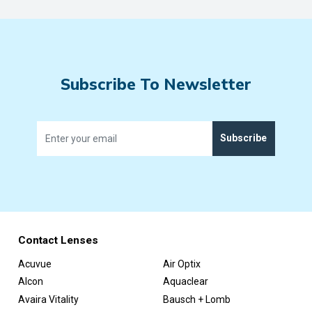
Subscribe To Newsletter
Subscribe
Contact Lenses
Acuvue
Air Optix
Alcon
Aquaclear
Avaira Vitality
Bausch + Lomb