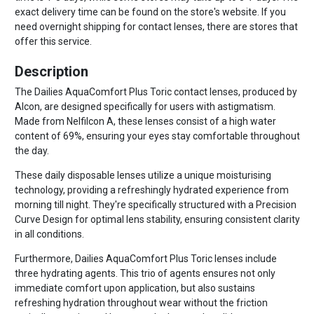
exact delivery time can be found on the store's website. If you
need overnight shipping for contact lenses, there are stores that
offer this service.
Description
The Dailies AquaComfort Plus Toric contact lenses, produced by
Alcon, are designed specifically for users with astigmatism.
Made from Nelfilcon A, these lenses consist of a high water
content of 69%, ensuring your eyes stay comfortable throughout
the day.
These daily disposable lenses utilize a unique moisturising
technology, providing a refreshingly hydrated experience from
morning till night. They're specifically structured with a Precision
Curve Design for optimal lens stability, ensuring consistent clarity
in all conditions.
Furthermore, Dailies AquaComfort Plus Toric lenses include
three hydrating agents. This trio of agents ensures not only
immediate comfort upon application, but also sustains
refreshing hydration throughout wear without the friction