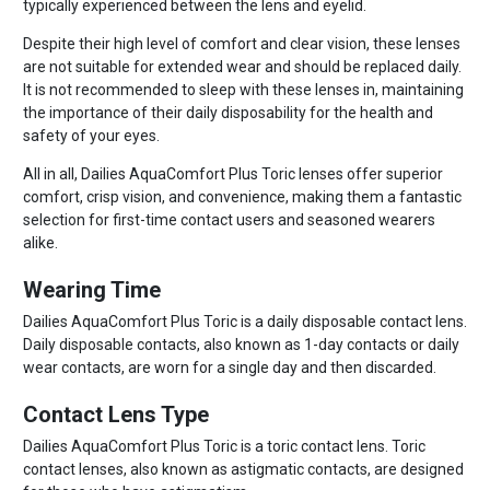
typically experienced between the lens and eyelid.
Despite their high level of comfort and clear vision, these lenses
are not suitable for extended wear and should be replaced daily.
It is not recommended to sleep with these lenses in, maintaining
the importance of their daily disposability for the health and
safety of your eyes.
All in all, Dailies AquaComfort Plus Toric lenses offer superior
comfort, crisp vision, and convenience, making them a fantastic
selection for first-time contact users and seasoned wearers
alike.
Wearing Time
Dailies AquaComfort Plus Toric is a daily disposable contact lens.
Daily disposable contacts, also known as 1-day contacts or daily
wear contacts, are worn for a single day and then discarded.
Contact Lens Type
Dailies AquaComfort Plus Toric is a toric contact lens. Toric
contact lenses, also known as astigmatic contacts, are designed