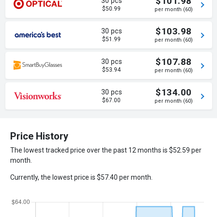
$101.98
30 pcs
$50.99
per month (60)
$103.98
30 pcs
$51.99
per month (60)
$107.88
30 pcs
$53.94
per month (60)
$134.00
30 pcs
$67.00
per month (60)
Price History
The lowest tracked price over the past 12 months is $52.59 per
month.
Currently, the lowest price is $57.40 per month.