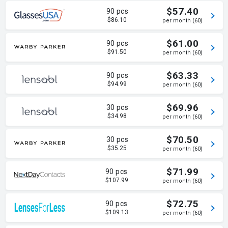
$57.40
90 pcs
$86.10
per month (60)
$61.00
90 pcs
$91.50
per month (60)
$63.33
90 pcs
$94.99
per month (60)
$69.96
30 pcs
$34.98
per month (60)
$70.50
30 pcs
$35.25
per month (60)
$71.99
90 pcs
$107.99
per month (60)
$72.75
90 pcs
$109.13
per month (60)