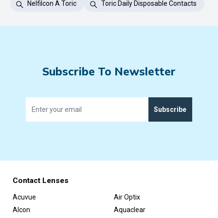
Nelfilcon A Toric
Toric Daily Disposable Contacts
Subscribe To Newsletter
Subscribe
Contact Lenses
Acuvue
Air Optix
Alcon
Aquaclear