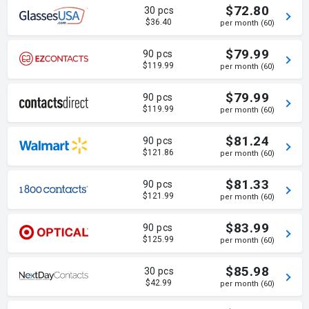
$72.80
30 pcs
$36.40
per month (60)
$79.99
90 pcs
$119.99
per month (60)
$79.99
90 pcs
$119.99
per month (60)
$81.24
90 pcs
$121.86
per month (60)
$81.33
90 pcs
$121.99
per month (60)
$83.99
90 pcs
$125.99
per month (60)
$85.98
30 pcs
$42.99
per month (60)