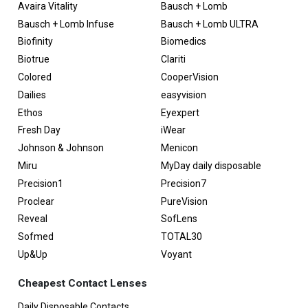
Avaira Vitality
Bausch + Lomb
Bausch + Lomb Infuse
Bausch + Lomb ULTRA
Biofinity
Biomedics
Biotrue
Clariti
Colored
CooperVision
Dailies
easyvision
Ethos
Eyexpert
Fresh Day
iWear
Johnson & Johnson
Menicon
Miru
MyDay daily disposable
Precision1
Precision7
Proclear
PureVision
Reveal
SofLens
Sofmed
TOTAL30
Up&Up
Voyant
Cheapest Contact Lenses
Daily Disposable Contacts