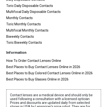
Toric Daily Disposable Contacts
Multifocal Daily Disposable Contacts
Monthly Contacts
Toric Monthly Contacts
Multifocal Monthly Contacts
Biweekly Contacts
Toric Biweekly Contacts
Information
How To Order Contact Lenses Online
Best Places to Buy Contact Lenses Online in 2026
Best Places to Buy Colored Contact Lenses Online in 2026
Best Places to Buy Glasses Online in 2026
Contact lenses are a medical device and should only be
used following a consultation with a licensed optician.
Prices and discounts are updated daily from selected
stores in USA by Lenspricer's price robot. They are for