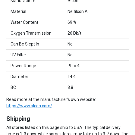
Manufacturer
Alcon
Material
Nelfilcon A
Water Content
69 %
Oxygen Transmission
26 Dk/t
Can Be Slept In
No
UV Filter
No
Power Range
-9 to 4
Diameter
14.4
BC
8.8
Read more at the manufacturer's own website:
https://www.alcon.com/
.
Shipping
All stores listed on this page ship to USA. The typical delivery
time is 1-3 days, while some stores may take up to 3-7 days. The