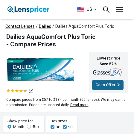
US
Contact Lenses
/
Dailies
/
Dailies AquaComfort Plus Toric
Dailies AquaComfort Plus Toric
- Compare Prices
Lowest Price
Save 57 %
Go to Offer
(2)
Compare prices from $57 to $134 per month (60 lenses). We may earn a
commission. Prices are updated daily.
Read more
.
Show price for
Box sizes
Month
Box
30
90