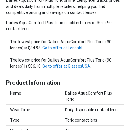
Dailies AquaComfort Plus Toric online. Lenspricer tracks prices
and deals daily from multiple retailers, helping you find
competitive pricing and savings on contact lenses.
Dailies AquaComfort Plus Toric is sold in boxes of 30 or 90
contact lenses.
The lowest price for Dailies AquaComfort Plus Toric (30
lenses) is $34.98.
Go to offer at Lensabl
.
The lowest price for Dailies AquaComfort Plus Toric (90
lenses) is $86.10.
Go to offer at GlassesUSA
.
Product Information
Name
Dailies AquaComfort Plus
Toric
Wear Time
Daily disposable contact lens
Type
Toric contact lens