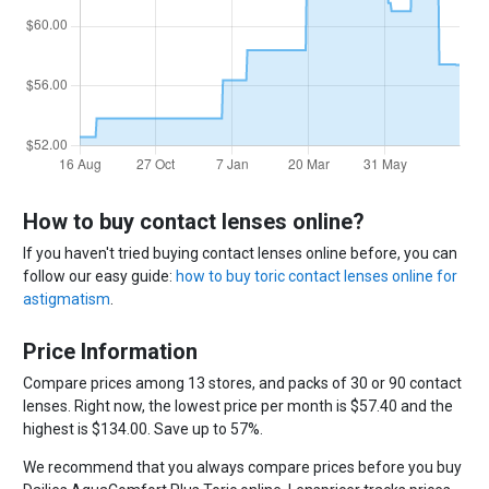
How to buy contact lenses online?
If you haven't tried buying contact lenses online before, you can
follow our easy guide:
how to buy toric contact lenses online for
astigmatism
.
Price Information
Compare prices among 13 stores, and packs of 30 or 90 contact
lenses. Right now, the lowest price per month is $57.40 and the
highest is $134.00. Save up to 57%.
We recommend that you always compare prices before you buy