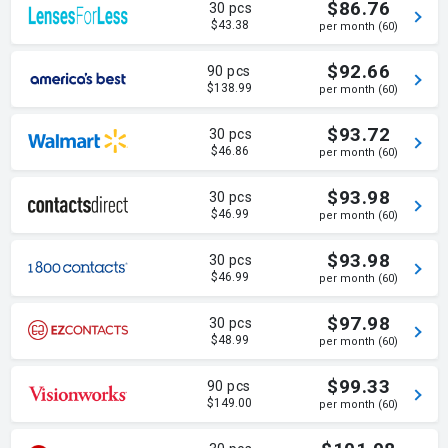
$86.76
30 pcs
$43.38
per month (60)
$92.66
90 pcs
$138.99
per month (60)
$93.72
30 pcs
$46.86
per month (60)
$93.98
30 pcs
$46.99
per month (60)
$93.98
30 pcs
$46.99
per month (60)
$97.98
30 pcs
$48.99
per month (60)
$99.33
90 pcs
$149.00
per month (60)