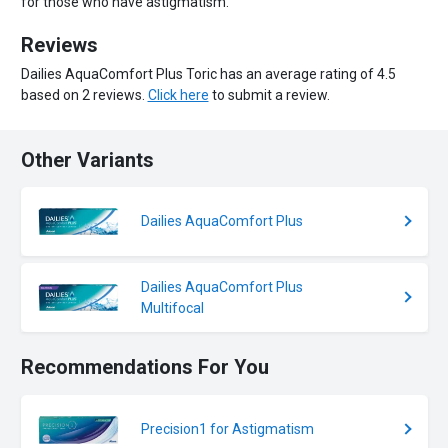
for those who have astigmatism.
Reviews
Dailies AquaComfort Plus Toric has an average rating of 4.5
based on 2 reviews.
Click here
to submit a review.
Other Variants
Dailies AquaComfort Plus
Dailies AquaComfort Plus
Multifocal
Recommendations For You
Precision1 for Astigmatism