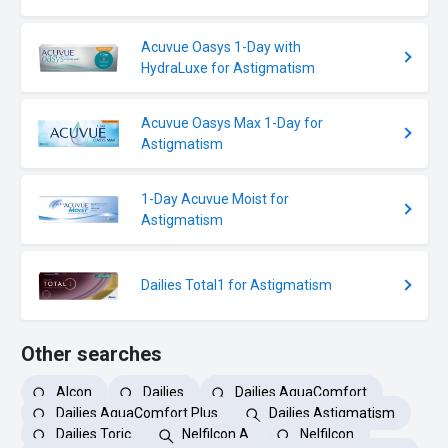
Acuvue Oasys 1-Day with
HydraLuxe for Astigmatism
Acuvue Oasys Max 1-Day for
Astigmatism
1-Day Acuvue Moist for
Astigmatism
Dailies Total1 for Astigmatism
Other searches
Alcon
Dailies
Dailies AquaComfort
Dailies AquaComfort Plus
Dailies Astigmatism
Dailies Toric
Nelfilcon A
Nelfilcon