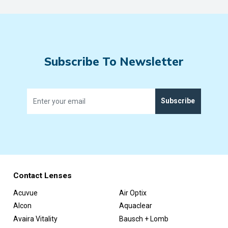
Subscribe To Newsletter
Subscribe
Contact Lenses
Acuvue
Air Optix
Alcon
Aquaclear
Avaira Vitality
Bausch + Lomb