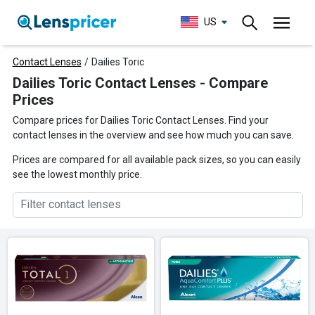
US
Contact Lenses
/
Dailies Toric
Dailies Toric Contact Lenses - Compare
Prices
Compare prices for Dailies Toric Contact Lenses. Find your
contact lenses in the overview and see how much you can save.
Prices are compared for all available pack sizes, so you can easily
see the lowest monthly price.