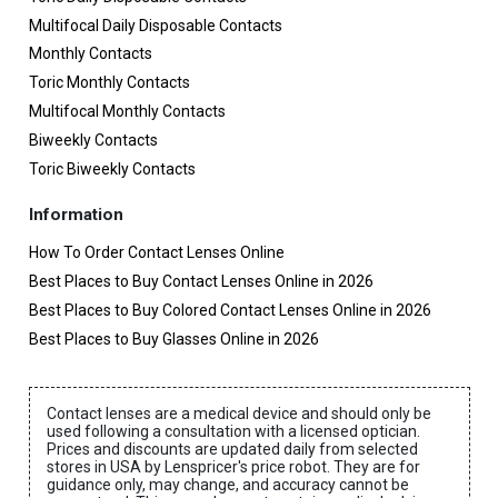
Multifocal Daily Disposable Contacts
Monthly Contacts
Toric Monthly Contacts
Multifocal Monthly Contacts
Biweekly Contacts
Toric Biweekly Contacts
Information
How To Order Contact Lenses Online
Best Places to Buy Contact Lenses Online in 2026
Best Places to Buy Colored Contact Lenses Online in 2026
Best Places to Buy Glasses Online in 2026
Contact lenses are a medical device and should only be
used following a consultation with a licensed optician.
Prices and discounts are updated daily from selected
stores in USA by Lenspricer's price robot. They are for
guidance only, may change, and accuracy cannot be