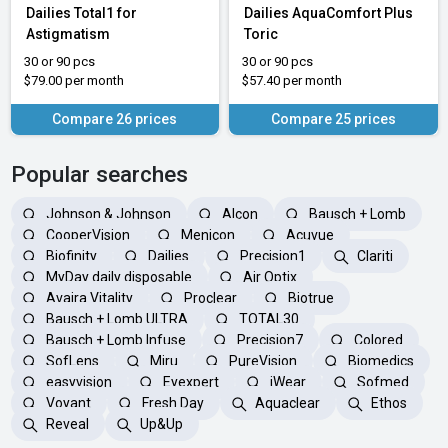
Dailies Total1 for
Dailies AquaComfort Plus
Astigmatism
Toric
30 or 90 pcs
30 or 90 pcs
$79.00 per month
$57.40 per month
Compare 26 prices
Compare 25 prices
Popular searches
Johnson & Johnson
Alcon
Bausch + Lomb
CooperVision
Menicon
Acuvue
Biofinity
Dailies
Precision1
Clariti
MyDay daily disposable
Air Optix
Avaira Vitality
Proclear
Biotrue
Bausch + Lomb ULTRA
TOTAL30
Bausch + Lomb Infuse
Precision7
Colored
SofLens
Miru
PureVision
Biomedics
easyvision
Eyexpert
iWear
Sofmed
Voyant
Fresh Day
Aquaclear
Ethos
Reveal
Up&Up