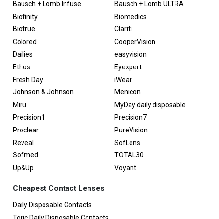
Bausch + Lomb Infuse
Bausch + Lomb ULTRA
Biofinity
Biomedics
Biotrue
Clariti
Colored
CooperVision
Dailies
easyvision
Ethos
Eyexpert
Fresh Day
iWear
Johnson & Johnson
Menicon
Miru
MyDay daily disposable
Precision1
Precision7
Proclear
PureVision
Reveal
SofLens
Sofmed
TOTAL30
Up&Up
Voyant
Cheapest Contact Lenses
Daily Disposable Contacts
Toric Daily Disposable Contacts