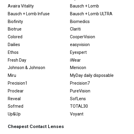
Avaira Vitality
Bausch + Lomb
Bausch + Lomb Infuse
Bausch + Lomb ULTRA
Biofinity
Biomedics
Biotrue
Clariti
Colored
CooperVision
Dailies
easyvision
Ethos
Eyexpert
Fresh Day
iWear
Johnson & Johnson
Menicon
Miru
MyDay daily disposable
Precision1
Precision7
Proclear
PureVision
Reveal
SofLens
Sofmed
TOTAL30
Up&Up
Voyant
Cheapest Contact Lenses