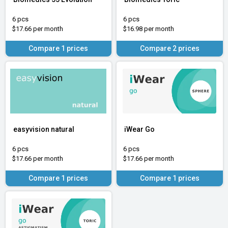
6 pcs
6 pcs
$17.66 per month
$16.98 per month
Compare 1 prices
Compare 2 prices
easyvision natural
iWear Go
6 pcs
6 pcs
$17.66 per month
$17.66 per month
Compare 1 prices
Compare 1 prices