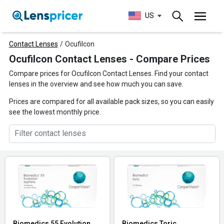
US
Contact Lenses
/
Ocufilcon
Ocufilcon Contact Lenses - Compare Prices
Compare prices for Ocufilcon Contact Lenses. Find your contact
lenses in the overview and see how much you can save.
Prices are compared for all available pack sizes, so you can easily
see the lowest monthly price.
Biomedics 55 Evolution
Biomedics Toric