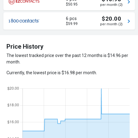
$50.95
per month (2)
$20.00
6 pcs
$59.99
per month (2)
Price History
The lowest tracked price over the past 12 months is $14.96 per
month.
Currently, the lowest price is $16.98 per month.