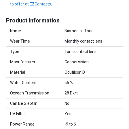
to offer at EZContacts
.
Product Information
Name
Biomedics Toric
Wear Time
Monthly contact lens
Type
Toric contact lens
Manufacturer
CooperVision
Material
Ocufilcon D
Water Content
55 %
Oxygen Transmission
28 Dk/t
Can Be Slept In
No
UV Filter
Yes
Power Range
-9 to 6