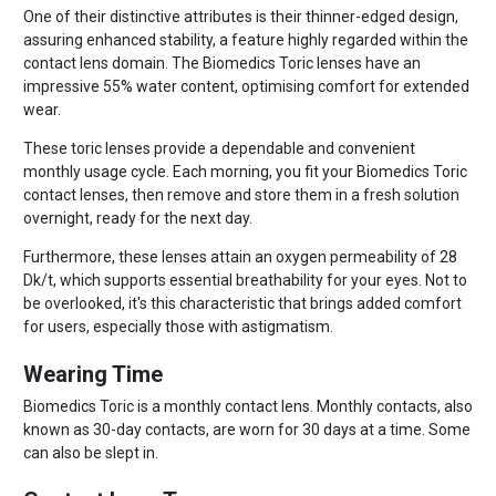
One of their distinctive attributes is their thinner-edged design,
assuring enhanced stability, a feature highly regarded within the
contact lens domain. The Biomedics Toric lenses have an
impressive 55% water content, optimising comfort for extended
wear.
These toric lenses provide a dependable and convenient
monthly usage cycle. Each morning, you fit your Biomedics Toric
contact lenses, then remove and store them in a fresh solution
overnight, ready for the next day.
Furthermore, these lenses attain an oxygen permeability of 28
Dk/t, which supports essential breathability for your eyes. Not to
be overlooked, it's this characteristic that brings added comfort
for users, especially those with astigmatism.
Wearing Time
Biomedics Toric is a monthly contact lens. Monthly contacts, also
known as 30-day contacts, are worn for 30 days at a time. Some
can also be slept in.