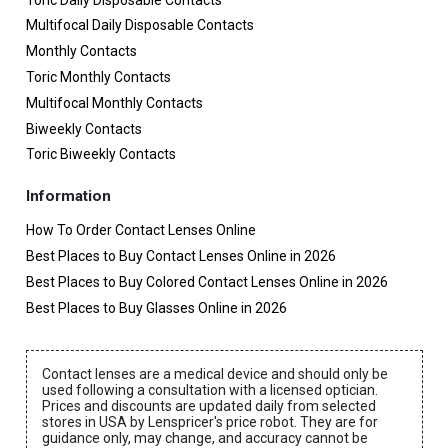
Multifocal Daily Disposable Contacts
Monthly Contacts
Toric Monthly Contacts
Multifocal Monthly Contacts
Biweekly Contacts
Toric Biweekly Contacts
Information
How To Order Contact Lenses Online
Best Places to Buy Contact Lenses Online in 2026
Best Places to Buy Colored Contact Lenses Online in 2026
Best Places to Buy Glasses Online in 2026
Contact lenses are a medical device and should only be
used following a consultation with a licensed optician.
Prices and discounts are updated daily from selected
stores in USA by Lenspricer's price robot. They are for
guidance only, may change, and accuracy cannot be