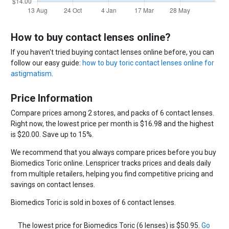
How to buy contact lenses online?
If you haven't tried buying contact lenses online before, you can
follow our easy guide:
how to buy toric contact lenses online for
astigmatism
.
Price Information
Compare prices among 2 stores, and packs of 6 contact lenses.
Right now, the lowest price per month is $16.98 and the highest
is $20.00. Save up to 15%.
We recommend that you always compare prices before you buy
Biomedics Toric online. Lenspricer tracks prices and deals daily
from multiple retailers, helping you find competitive pricing and
savings on contact lenses.
Biomedics Toric is sold in boxes of 6 contact lenses.
The lowest price for Biomedics Toric (6 lenses) is $50.95.
Go