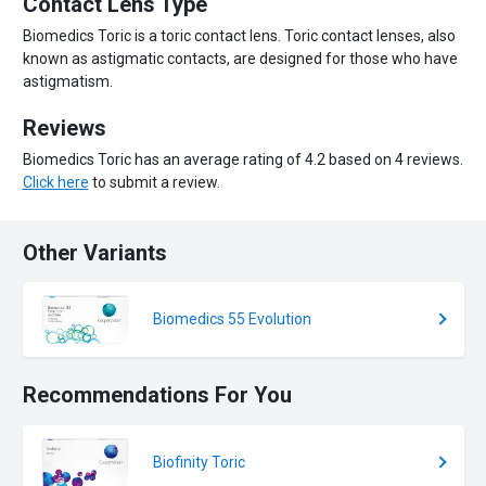
Contact Lens Type
Biomedics Toric is a toric contact lens. Toric contact lenses, also
known as astigmatic contacts, are designed for those who have
astigmatism.
Reviews
Biomedics Toric has an average rating of 4.2 based on 4 reviews.
Click here
to submit a review.
Other Variants
Biomedics 55 Evolution
Recommendations For You
Biofinity Toric