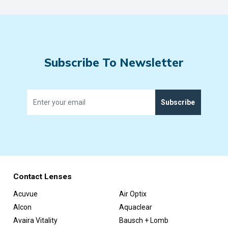
Subscribe To Newsletter
Subscribe
Contact Lenses
Acuvue
Air Optix
Alcon
Aquaclear
Avaira Vitality
Bausch + Lomb