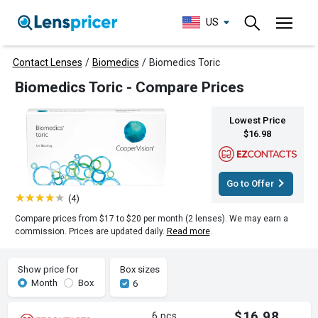
US
Contact Lenses
/
Biomedics
/
Biomedics Toric
Biomedics Toric - Compare Prices
Lowest Price
$16.98
Go to Offer
(4)
Compare prices from $17 to $20 per month (2 lenses). We may earn a
commission. Prices are updated daily.
Read more
.
Show price for
Box sizes
Month
Box
6
$16.98
6 pcs