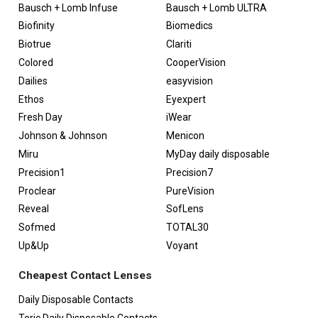
Bausch + Lomb Infuse
Bausch + Lomb ULTRA
Biofinity
Biomedics
Biotrue
Clariti
Colored
CooperVision
Dailies
easyvision
Ethos
Eyexpert
Fresh Day
iWear
Johnson & Johnson
Menicon
Miru
MyDay daily disposable
Precision1
Precision7
Proclear
PureVision
Reveal
SofLens
Sofmed
TOTAL30
Up&Up
Voyant
Cheapest Contact Lenses
Daily Disposable Contacts
Toric Daily Disposable Contacts