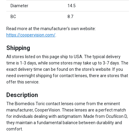
Diameter
14.5
BC
8.7
Read more at the manufacturer's own website:
https://coopervision.com/
.
Shipping
All stores listed on this page ship to USA. The typical delivery
time is 1-3 days, while some stores may take up to 3-7 days. The
exact delivery time can be found on the store's website. If you
need overnight shipping for contact lenses, there are stores that
offer this service.
Description
The Biomedics Toric contact lenses come from the eminent
manufacturer, CooperVision. These lenses are a perfect match
for individuals dealing with astigmatism. Made from Ocufilcon D,
they maintain a fundamental balance between durability and
comfort.