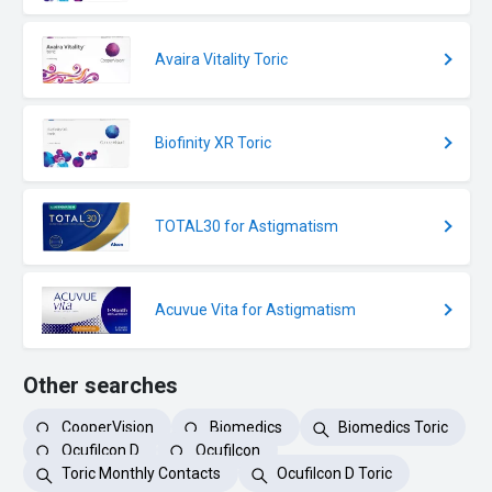
Avaira Vitality Toric
Biofinity XR Toric
TOTAL30 for Astigmatism
Acuvue Vita for Astigmatism
Other searches
CooperVision
Biomedics
Biomedics Toric
Ocufilcon D
Ocufilcon
Toric Monthly Contacts
Ocufilcon D Toric