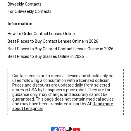
Biweekly Contacts
Toric Biweekly Contacts
Information
How To Order Contact Lenses Online
Best Places to Buy Contact Lenses Online in 2026
Best Places to Buy Colored Contact Lenses Online in 2026
Best Places to Buy Glasses Online in 2026
Contact lenses are a medical device and should only be
used following a consultation with a licensed optician.
Prices and discounts are updated daily from selected
stores in USA by Lenspricer's price robot. They are for
guidance only, may change, and accuracy cannot be
guaranteed. This page does not contain medical advice
and may have been translated in part by AI.
Read more
about Lenspricer
.