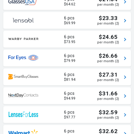
$64.62
per month (2)
$23.33
6 pcs
$69.99
per month (2)
$24.65
6 pcs
$73.95
per month (2)
$26.66
6 pcs
$79.99
per month (2)
$27.31
6 pcs
$81.94
per month (2)
$31.66
6 pcs
$94.99
per month (2)
$32.59
6 pcs
$97.77
per month (2)
$32.62
6 pcs