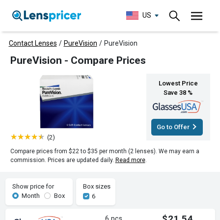
US
Contact Lenses
/
PureVision
/
PureVision
PureVision - Compare Prices
Lowest Price
Save 38 %
Go to Offer
(2)
Compare prices from $22 to $35 per month (2 lenses). We may earn a
commission. Prices are updated daily.
Read more
.
Show price for
Box sizes
Month
Box
6
$21.54
6 pcs