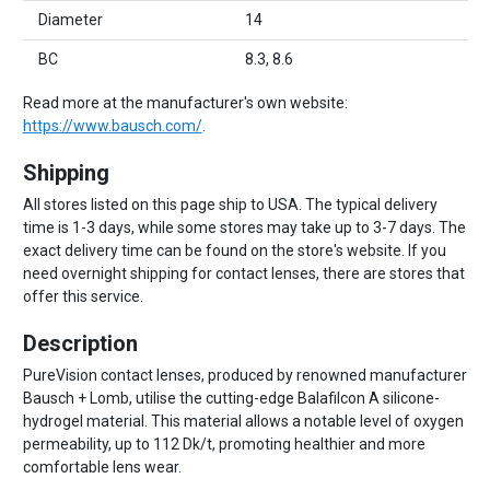
Diameter
14
BC
8.3, 8.6
Read more at the manufacturer's own website:
https://www.bausch.com/
.
Shipping
All stores listed on this page ship to USA. The typical delivery
time is 1-3 days, while some stores may take up to 3-7 days. The
exact delivery time can be found on the store's website. If you
need overnight shipping for contact lenses, there are stores that
offer this service.
Description
PureVision contact lenses, produced by renowned manufacturer
Bausch + Lomb, utilise the cutting-edge Balafilcon A silicone-
hydrogel material. This material allows a notable level of oxygen
permeability, up to 112 Dk/t, promoting healthier and more
comfortable lens wear.