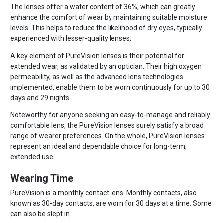
The lenses offer a water content of 36%, which can greatly
enhance the comfort of wear by maintaining suitable moisture
levels. This helps to reduce the likelihood of dry eyes, typically
experienced with lesser-quality lenses.
A key element of PureVision lenses is their potential for
extended wear, as validated by an optician. Their high oxygen
permeability, as well as the advanced lens technologies
implemented, enable them to be worn continuously for up to 30
days and 29 nights.
Noteworthy for anyone seeking an easy-to-manage and reliably
comfortable lens, the PureVision lenses surely satisfy a broad
range of wearer preferences. On the whole, PureVision lenses
represent an ideal and dependable choice for long-term,
extended use.
Wearing Time
PureVision is a monthly contact lens. Monthly contacts, also
known as 30-day contacts, are worn for 30 days at a time. Some
can also be slept in.