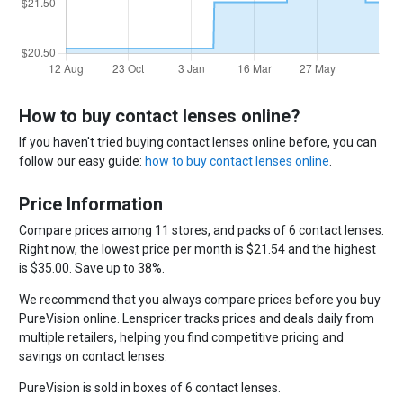
How to buy contact lenses online?
If you haven't tried buying contact lenses online before, you can
follow our easy guide:
how to buy contact lenses online
.
Price Information
Compare prices among 11 stores, and packs of 6 contact lenses.
Right now, the lowest price per month is $21.54 and the highest
is $35.00. Save up to 38%.
We recommend that you always compare prices before you buy
PureVision online. Lenspricer tracks prices and deals daily from
multiple retailers, helping you find competitive pricing and
savings on contact lenses.
PureVision is sold in boxes of 6 contact lenses.