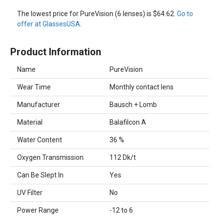
The lowest price for PureVision (6 lenses) is $64.62.
Go to
offer at GlassesUSA
.
Product Information
Name
PureVision
Wear Time
Monthly contact lens
Manufacturer
Bausch + Lomb
Material
Balafilcon A
Water Content
36 %
Oxygen Transmission
112 Dk/t
Can Be Slept In
Yes
UV Filter
No
Power Range
-12 to 6