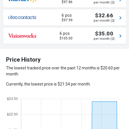
$97.86
per month (2)
$32.66
6 pcs
$97.99
per month (2)
$35.00
6 pcs
$105.00
per month (2)
Price History
The lowest tracked price over the past 12 months is $20.60 per
month.
Currently, the lowest price is $21.54 per month.