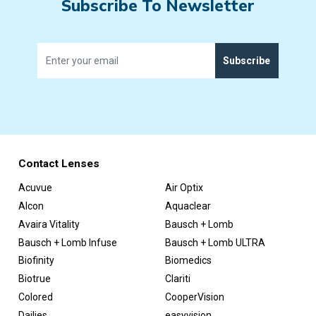
Subscribe To Newsletter
Subscribe
Contact Lenses
Acuvue
Air Optix
Alcon
Aquaclear
Avaira Vitality
Bausch + Lomb
Bausch + Lomb Infuse
Bausch + Lomb ULTRA
Biofinity
Biomedics
Biotrue
Clariti
Colored
CooperVision
Dailies
easyvision