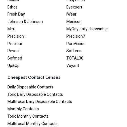
Ethos
Eyexpert
Fresh Day
iWear
Johnson & Johnson
Menicon
Miru
MyDay daily disposable
Precision1
Precision7
Proclear
PureVision
Reveal
SofLens
Sofmed
TOTAL30
Up&Up
Voyant
Cheapest Contact Lenses
Daily Disposable Contacts
Toric Daily Disposable Contacts
Multifocal Daily Disposable Contacts
Monthly Contacts
Toric Monthly Contacts
Multifocal Monthly Contacts