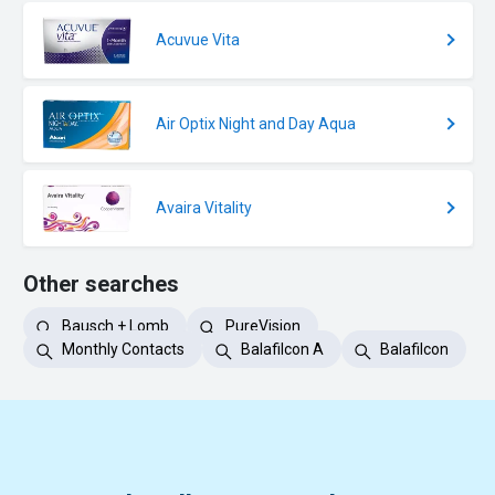
Acuvue Vita
Air Optix Night and Day Aqua
Avaira Vitality
Other searches
Bausch + Lomb
PureVision
Monthly Contacts
Balafilcon A
Balafilcon