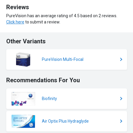
Reviews
PureVision has an average rating of 4.5 based on 2 reviews.
Click here
to submit a review.
Other Variants
PureVision Multi-Focal
Recommendations For You
Biofinity
Air Optix Plus Hydraglyde