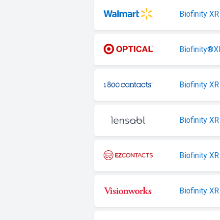
Biofinity XR
Biofinity®X
Biofinity XR
Biofinity XR
Biofinity XR
Biofinity XR