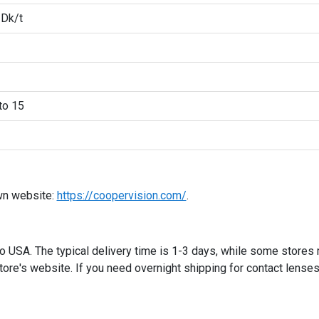
 Dk/t
to 15
wn website:
https://coopervision.com/
.
 to USA. The typical delivery time is 1-3 days, while some stores
ore's website. If you need overnight shipping for contact lenses,