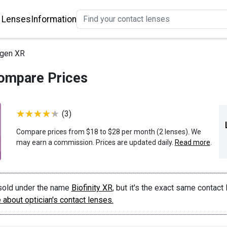
 Lenses
Information
ygen XR
ompare Prices
(3)
Compare prices from $18 to $28 per month (2 lenses). We
may earn a commission. Prices are updated daily.
Read more
.
sold under the name
Biofinity XR
, but it's the exact same contact
about optician's contact lenses.