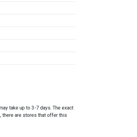
 may take up to 3-7 days. The exact
 there are stores that offer this