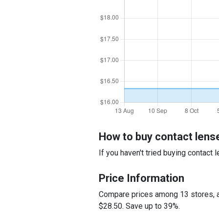
How to buy contact lens
If you haven't tried buying contact
Price Information
Compare prices among 13 stores, an
$28.50. Save up to 39%.