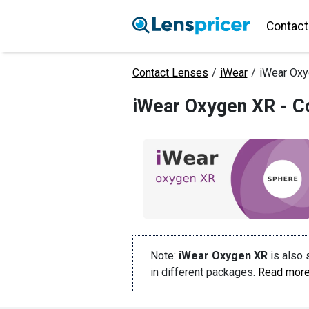
Contact
Contact Lenses
/
iWear
/
iWear Ox
iWear Oxygen XR - C
Note:
iWear Oxygen XR
is also 
in different packages.
Read more 