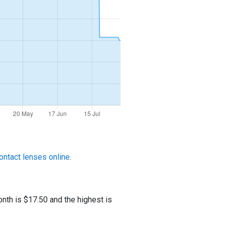
ontact lenses online
.
nth is $17.50 and the highest is