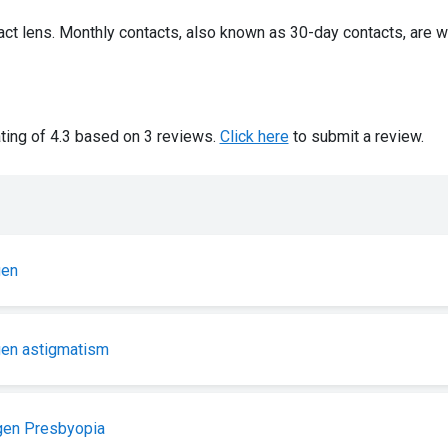
ct lens. Monthly contacts, also known as 30-day contacts, are w
ting of 4.3 based on 3 reviews.
Click here
to submit a review.
gen
gen astigmatism
gen Presbyopia