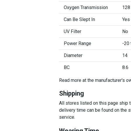
Oxygen Transmission
128
Can Be Slept In
Yes
UV Filter
No
Power Range
-20 
Diameter
14
BC
8.6
Read more at the manufacturer's o
Shipping
All stores listed on this page ship
delivery time can be found on the st
service.
Wearing Time