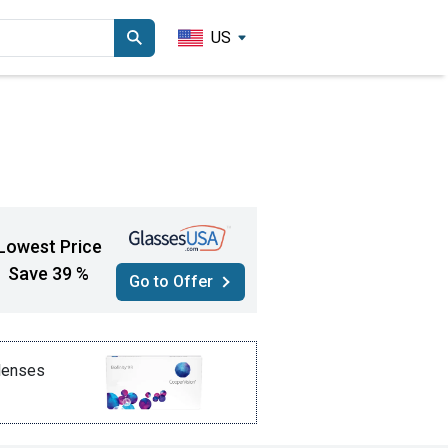
US
Lowest Price
Save 39 %
Go to Offer
 lenses