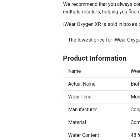
We recommend that you always comp
multiple retailers, helping you find
iWear Oxygen XR is sold in boxes o
The lowest price for iWear Oxyge
Product Information
Name
iWe
Actual Name
Biof
Wear Time
Mont
Manufacturer
Coo
Material
Com
Water Content
48 