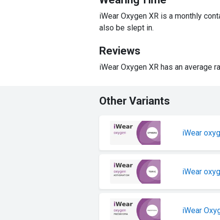
iWear Oxygen XR is a monthly conta
also be slept in.
Reviews
iWear Oxygen XR has an average ra
Other Variants
iWear oxy
iWear oxy
iWear Oxy