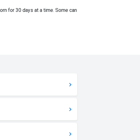
orn for 30 days at a time. Some can