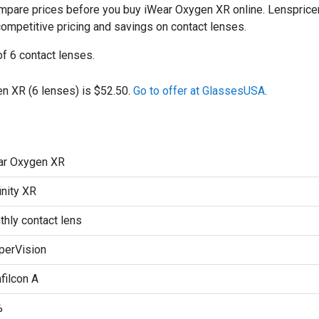
are prices before you buy iWear Oxygen XR online. Lenspricer 
 competitive pricing and savings on contact lenses.
f 6 contact lenses.
n XR (6 lenses) is $52.50.
Go to offer at GlassesUSA
.
ar Oxygen XR
inity XR
hly contact lens
perVision
filcon A
%