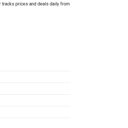
tracks prices and deals daily from