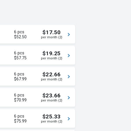
$17.50
6 pcs
$52.50
per month (2)
$19.25
6 pcs
$57.75
per month (2)
$22.66
6 pcs
$67.99
per month (2)
$23.66
6 pcs
$70.99
per month (2)
$25.33
6 pcs
$75.99
per month (2)