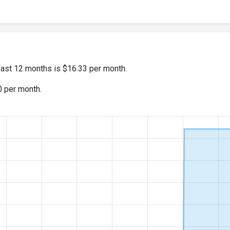
past 12 months is $16.33 per month.
0 per month.