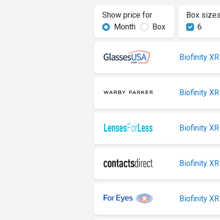
Show price for
Box size
Month
Box
6
Biofinity XR
Biofinity XR
Biofinity XR
Biofinity XR
Biofinity XR