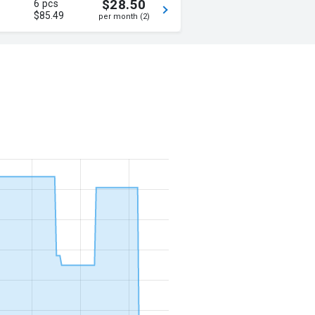
$28.50
6 pcs
$85.49
per month (2)