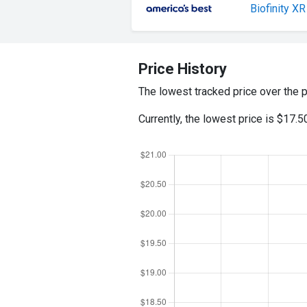
Biofinity XR
Price History
The lowest tracked price over the 
Currently, the lowest price is $17.5