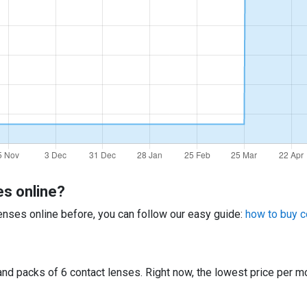
es online?
 lenses online before, you can follow our easy guide:
how to buy c
d packs of 6 contact lenses. Right now, the lowest price per mo