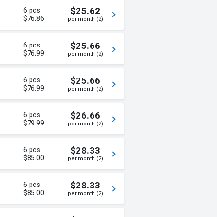
$25.62
6 pcs
$76.86
per month (2)
$25.66
6 pcs
$76.99
per month (2)
$25.66
6 pcs
$76.99
per month (2)
$26.66
6 pcs
$79.99
per month (2)
$28.33
6 pcs
$85.00
per month (2)
$28.33
6 pcs
$85.00
per month (2)