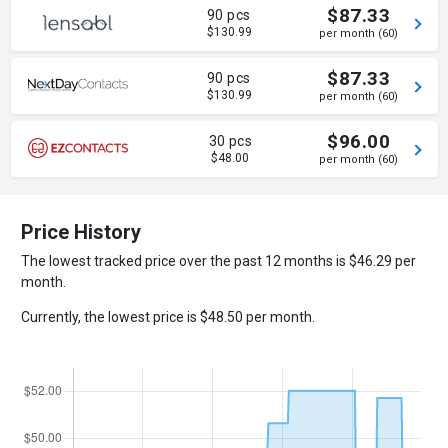
$87.33
90 pcs
$130.99
per month (60)
$87.33
90 pcs
$130.99
per month (60)
$96.00
30 pcs
$48.00
per month (60)
Price History
The lowest tracked price over the past 12 months is $46.29 per
month.
Currently, the lowest price is $48.50 per month.