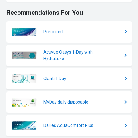
Recommendations For You
Precision1
Acuvue Oasys 1-Day with
HydraLuxe
Clariti 1 Day
MyDay daily disposable
Dailies AquaComfort Plus