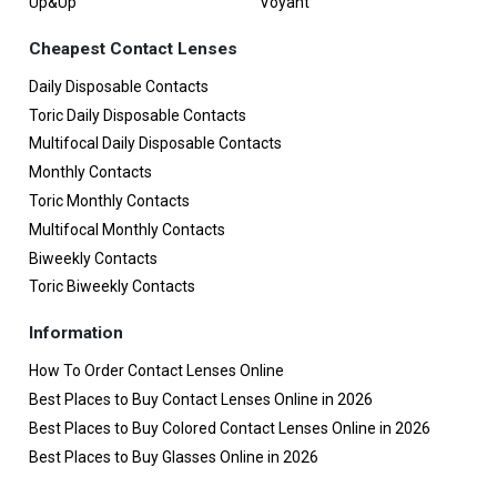
Up&Up
Voyant
Cheapest Contact Lenses
Daily Disposable Contacts
Toric Daily Disposable Contacts
Multifocal Daily Disposable Contacts
Monthly Contacts
Toric Monthly Contacts
Multifocal Monthly Contacts
Biweekly Contacts
Toric Biweekly Contacts
Information
How To Order Contact Lenses Online
Best Places to Buy Contact Lenses Online in 2026
Best Places to Buy Colored Contact Lenses Online in 2026
Best Places to Buy Glasses Online in 2026