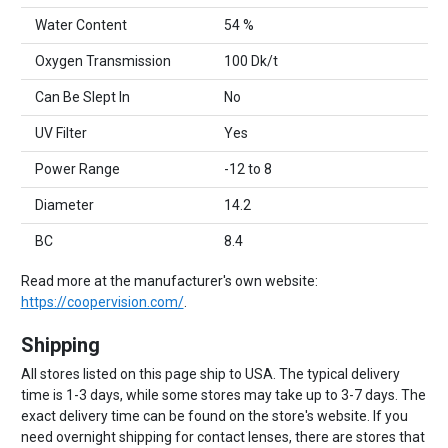
Water Content
54 %
Oxygen Transmission
100 Dk/t
Can Be Slept In
No
UV Filter
Yes
Power Range
-12 to 8
Diameter
14.2
BC
8.4
Read more at the manufacturer's own website:
https://coopervision.com/
.
Shipping
All stores listed on this page ship to USA. The typical delivery
time is 1-3 days, while some stores may take up to 3-7 days. The
exact delivery time can be found on the store's website. If you
need overnight shipping for contact lenses, there are stores that