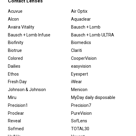
Contact Lenses
Acuvue
Air Optix
Alcon
Aquaclear
Avaira Vitality
Bausch + Lomb
Bausch + Lomb Infuse
Bausch + Lomb ULTRA
Biofinity
Biomedics
Biotrue
Clariti
Colored
CooperVision
Dailies
easyvision
Ethos
Eyexpert
Fresh Day
iWear
Johnson & Johnson
Menicon
Miru
MyDay daily disposable
Precision1
Precision7
Proclear
PureVision
Reveal
SofLens
Sofmed
TOTAL30