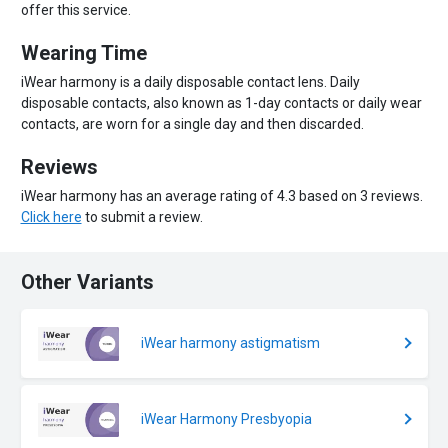
offer this service.
Wearing Time
iWear harmony is a daily disposable contact lens. Daily
disposable contacts, also known as 1-day contacts or daily wear
contacts, are worn for a single day and then discarded.
Reviews
iWear harmony has an average rating of 4.3 based on 3 reviews.
Click here
to submit a review.
Other Variants
iWear harmony astigmatism
iWear Harmony Presbyopia