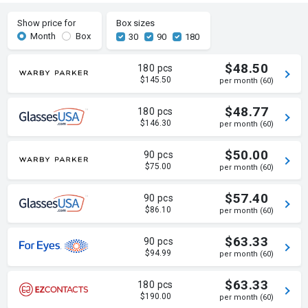
Show price for
Box sizes
Month
Box
30
90
180
$48.50
180 pcs
$145.50
per month (60)
$48.77
180 pcs
$146.30
per month (60)
$50.00
90 pcs
$75.00
per month (60)
$57.40
90 pcs
$86.10
per month (60)
$63.33
90 pcs
$94.99
per month (60)
$63.33
180 pcs
$190.00
per month (60)