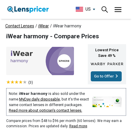
US
Contact Lenses
/
iWear
/
iWear harmony
iWear harmony - Compare Prices
Lowest Price
Save 49 %
Go to Offer
(3)
Note:
iWear harmony
is also sold under the
name
MyDay daily disposable
, but it's the exact
same contact lenses in different packages.
Read more about optician's contact lenses.
Compare prices from $48 to $96 per month (60 lenses). We may earn a
commission. Prices are updated daily.
Read more
.