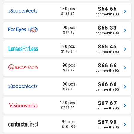
$64.66
180 pcs
$193.99
per month (60)
$65.33
90 pcs
$97.99
per month (60)
$65.45
180 pcs
$196.34
per month (60)
$66.66
90 pcs
$99.99
per month (60)
$66.66
90 pcs
$99.99
per month (60)
$67.67
180 pcs
$203.00
per month (60)
$67.99
90 pcs
$101.99
per month (60)