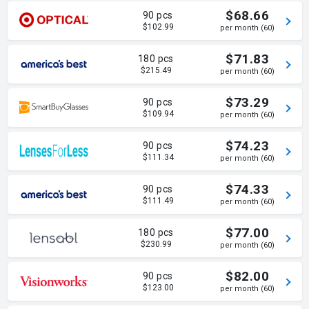
$68.66
90 pcs
$102.99
per month (60)
$71.83
180 pcs
$215.49
per month (60)
$73.29
90 pcs
$109.94
per month (60)
$74.23
90 pcs
$111.34
per month (60)
$74.33
90 pcs
$111.49
per month (60)
$77.00
180 pcs
$230.99
per month (60)
$82.00
90 pcs
$123.00
per month (60)