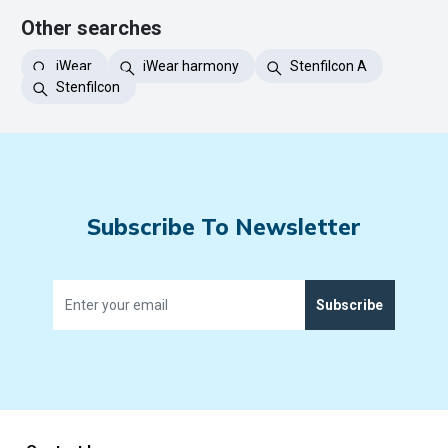
Other searches
iWear
iWear harmony
Stenfilcon A
Stenfilcon
Subscribe To Newsletter
Subscribe