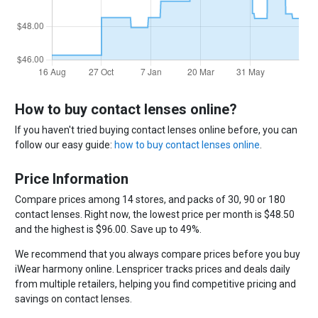
How to buy contact lenses online?
If you haven't tried buying contact lenses online before, you can
follow our easy guide:
how to buy contact lenses online
.
Price Information
Compare prices among 14 stores, and packs of 30, 90 or 180
contact lenses. Right now, the lowest price per month is $48.50
and the highest is $96.00. Save up to 49%.
We recommend that you always compare prices before you buy
iWear harmony online. Lenspricer tracks prices and deals daily
from multiple retailers, helping you find competitive pricing and
savings on contact lenses.