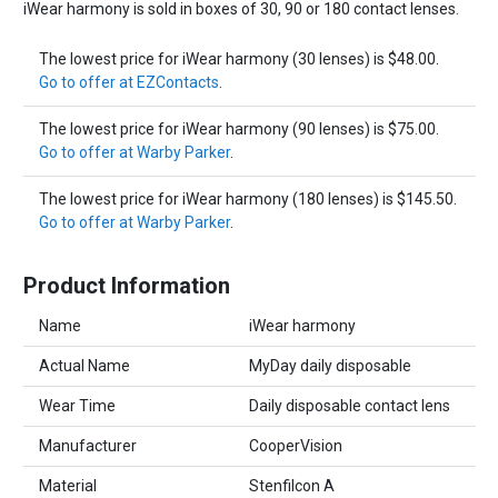
iWear harmony is sold in boxes of 30, 90 or 180 contact lenses.
The lowest price for iWear harmony (30 lenses) is $48.00.
Go to offer at EZContacts
.
The lowest price for iWear harmony (90 lenses) is $75.00.
Go to offer at Warby Parker
.
The lowest price for iWear harmony (180 lenses) is $145.50.
Go to offer at Warby Parker
.
Product Information
Name
iWear harmony
Actual Name
MyDay daily disposable
Wear Time
Daily disposable contact lens
Manufacturer
CooperVision
Material
Stenfilcon A