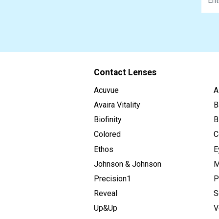
Contact Lenses
Acuvue
A
Avaira Vitality
B
Biofinity
B
Colored
C
Ethos
E
Johnson & Johnson
M
Precision1
P
Reveal
S
Up&Up
V