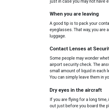
just in case you may not have en
When you are leaving
A good tip is to pack your cont
eyeglasses. That way, you are a
luggage.
Contact Lenses at Securi
Some people may wonder whethe
airport security check. The answ
small amount of liquid in each l
You can simply leave them in yo
Dry eyes in the aircraft
If you are flying for a long time
out just before you board the pl