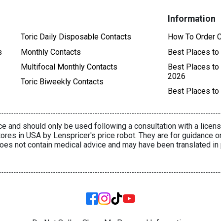
Information
Toric Daily Disposable Contacts
How To Order C
s
Monthly Contacts
Best Places to
Multifocal Monthly Contacts
Best Places to
2026
Toric Biweekly Contacts
Best Places to
e and should only be used following a consultation with a licens
ores in USA by Lenspricer's price robot. They are for guidance o
oes not contain medical advice and may have been translated in 