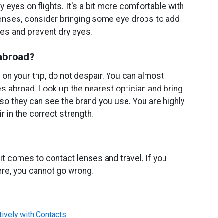
 eyes on flights. It's a bit more comfortable with
lenses, consider bringing some eye drops to add
es and prevent dry eyes.
 abroad?
 on your trip, do not despair. You can almost
es abroad. Look up the nearest optician and bring
 so they can see the brand you use. You are highly
ir in the correct strength.
it comes to contact lenses and travel. If you
ere, you cannot go wrong.
tively with Contacts