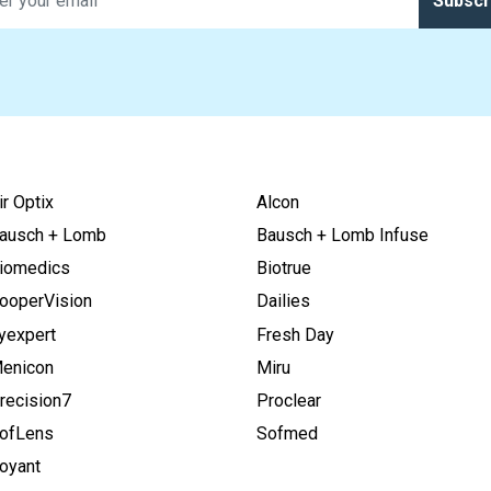
Subscr
ir Optix
Alcon
ausch + Lomb
Bausch + Lomb Infuse
iomedics
Biotrue
ooperVision
Dailies
yexpert
Fresh Day
enicon
Miru
recision7
Proclear
ofLens
Sofmed
oyant