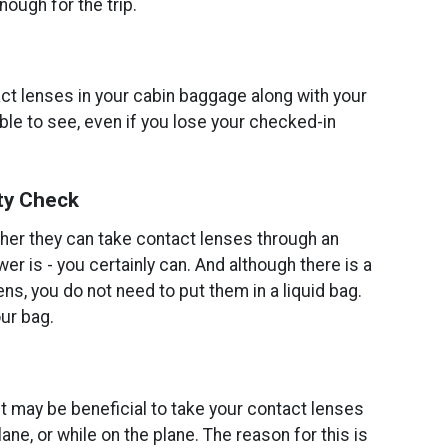
ough for the trip.
act lenses in your cabin baggage along with your
ble to see, even if you lose your checked-in
ty Check
r they can take contact lenses through an
er is - you certainly can. And although there is a
ens, you do not need to put them in a liquid bag.
ur bag.
, it may be beneficial to take your contact lenses
ane, or while on the plane. The reason for this is