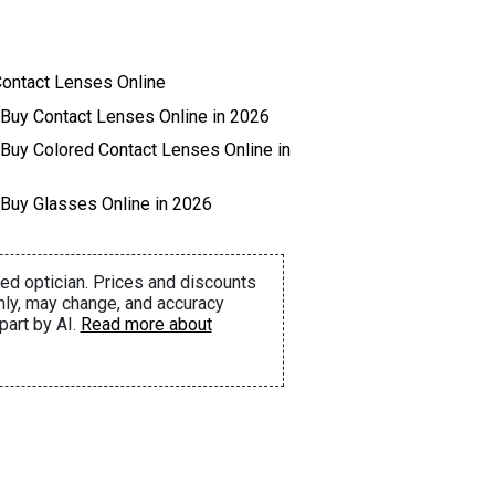
ontact Lenses Online
 Buy Contact Lenses Online in 2026
 Buy Colored Contact Lenses Online in
 Buy Glasses Online in 2026
ed optician. Prices and discounts
nly, may change, and accuracy
part by AI.
Read more about