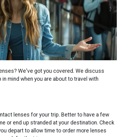
t lenses? We've got you covered. We discuss
 in mind when you are about to travel with
act lenses for your trip. Better to have a few
me or end up stranded at your destination. Check
you depart to allow time to order more lenses