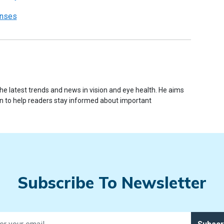
enses
e latest trends and news in vision and eye health. He aims
ion to help readers stay informed about important
Subscribe To Newsletter