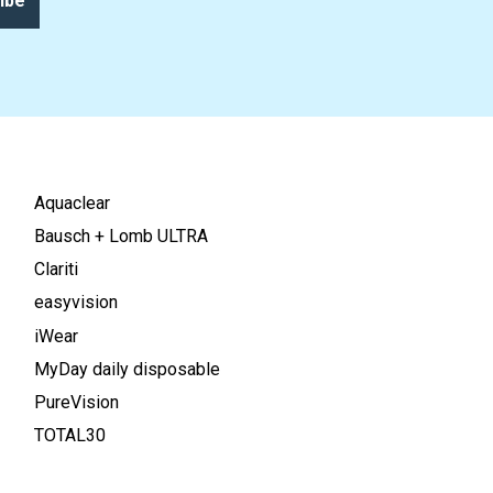
ibe
Aquaclear
Bausch + Lomb ULTRA
Clariti
easyvision
iWear
MyDay daily disposable
PureVision
TOTAL30