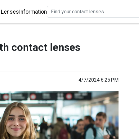
 Lenses
Information
th contact lenses
4/7/2024 6:25 PM