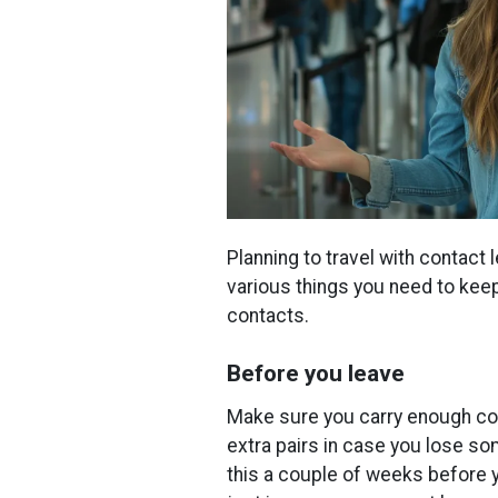
Planning to travel with contac
various things you need to keep
contacts.
Before you leave
Make sure you carry enough cont
extra pairs in case you lose so
this a couple of weeks before 