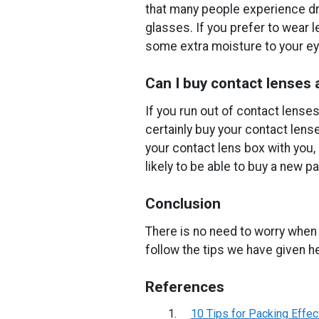
that many people experience dry
glasses. If you prefer to wear 
some extra moisture to your ey
Can I buy contact lenses
If you run out of contact lenses
certainly buy your contact lens
your contact lens box with you,
likely to be able to buy a new pa
Conclusion
There is no need to worry when 
follow the tips we have given h
References
10 Tips for Packing Effec