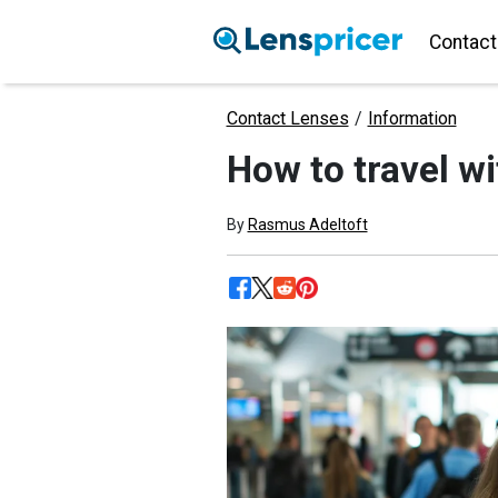
Contact
Contact Lenses
/
Information
How to travel wi
By
Rasmus Adeltoft