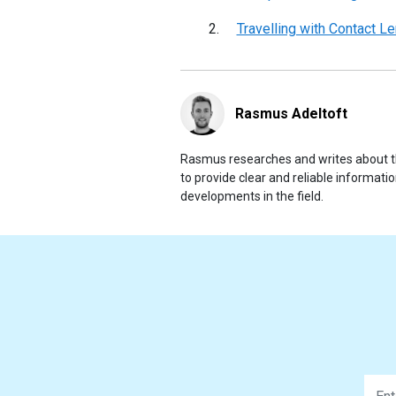
Travelling with Contact L
Rasmus Adeltoft
Rasmus researches and writes about th
to provide clear and reliable informat
developments in the field.