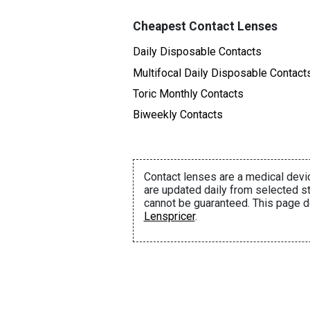
Cheapest Contact Lenses
Daily Disposable Contacts
Multifocal Daily Disposable Contact
Toric Monthly Contacts
Biweekly Contacts
Contact lenses are a medical devic
are updated daily from selected st
cannot be guaranteed. This page d
Lenspricer
.