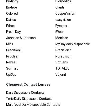
Biofinity
Biomedics
Biotrue
Clariti
Colored
CooperVision
Dailies
easyvision
Ethos
Eyexpert
Fresh Day
iWear
Johnson & Johnson
Menicon
Miru
MyDay daily disposable
Precision1
Precision7
Proclear
PureVision
Reveal
SofLens
Sofmed
TOTAL30
Up&Up
Voyant
Cheapest Contact Lenses
Daily Disposable Contacts
Toric Daily Disposable Contacts
Multifocal Daily Disposable Contacts