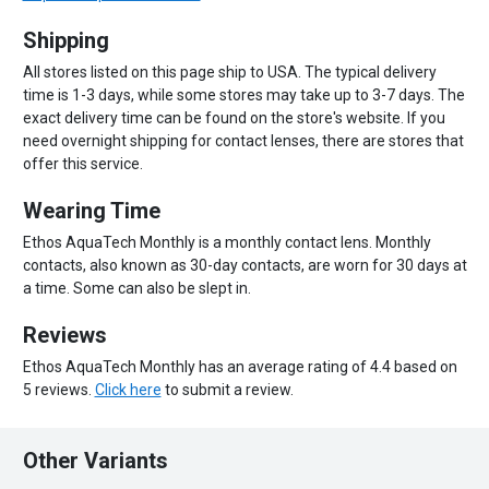
Shipping
All stores listed on this page ship to USA. The typical delivery
time is 1-3 days, while some stores may take up to 3-7 days. The
exact delivery time can be found on the store's website. If you
need overnight shipping for contact lenses, there are stores that
offer this service.
Wearing Time
Ethos AquaTech Monthly is a monthly contact lens. Monthly
contacts, also known as 30-day contacts, are worn for 30 days at
a time. Some can also be slept in.
Reviews
Ethos AquaTech Monthly has an average rating of 4.4 based on
5 reviews.
Click here
to submit a review.
Other Variants