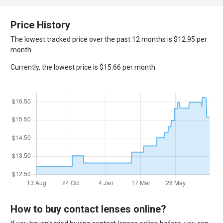
Price History
The lowest tracked price over the past 12 months is $12.95 per
month.
Currently, the lowest price is $15.66 per month.
How to buy contact lenses online?