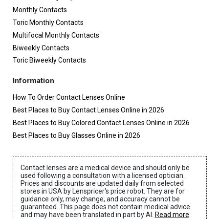
Monthly Contacts
Toric Monthly Contacts
Multifocal Monthly Contacts
Biweekly Contacts
Toric Biweekly Contacts
Information
How To Order Contact Lenses Online
Best Places to Buy Contact Lenses Online in 2026
Best Places to Buy Colored Contact Lenses Online in 2026
Best Places to Buy Glasses Online in 2026
Contact lenses are a medical device and should only be
used following a consultation with a licensed optician.
Prices and discounts are updated daily from selected
stores in USA by Lenspricer's price robot. They are for
guidance only, may change, and accuracy cannot be
guaranteed. This page does not contain medical advice
and may have been translated in part by AI.
Read more