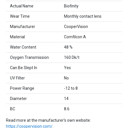
Actual Name
Biofinity
Wear Time
Monthly contact lens
Manufacturer
CooperVision
Material
Comfilcon A
Water Content
48 %
Oxygen Transmission
160 Dk/t
Can Be Slept In
Yes
UV Filter
No
Power Range
-12 to 8
Diameter
14
BC
8.6
Read more at the manufacturer's own website:
https://coopervision.com/
.