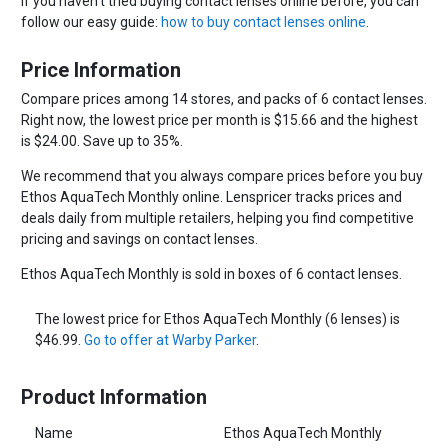
If you haven't tried buying contact lenses online before, you can
follow our easy guide:
how to buy contact lenses online
.
Price Information
Compare prices among 14 stores, and packs of 6 contact lenses.
Right now, the lowest price per month is $15.66 and the highest
is $24.00. Save up to 35%.
We recommend that you always compare prices before you buy
Ethos AquaTech Monthly online. Lenspricer tracks prices and
deals daily from multiple retailers, helping you find competitive
pricing and savings on contact lenses.
Ethos AquaTech Monthly is sold in boxes of 6 contact lenses.
The lowest price for Ethos AquaTech Monthly (6 lenses) is
$46.99.
Go to offer at Warby Parker
.
Product Information
Name
Ethos AquaTech Monthly