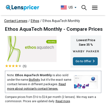
US
Contact Lenses
/
Ethos
/
Ethos AquaTech Monthly
Ethos AquaTech Monthly - Compare Prices
Lowest Price
Save 35 %
Go to Offer
(5)
Note:
Ethos AquaTech Monthly
is also sold
under the name
Biofinity
, but it's the exact same
contact lenses in different packages.
Read
more about optician's contact lenses.
Compare prices from $16 to $24 per month (2 lenses). We may earn a
commission. Prices are updated daily.
Read more
.