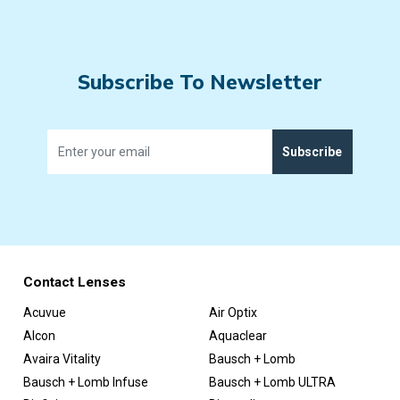
Subscribe To Newsletter
Subscribe
Contact Lenses
Acuvue
Air Optix
Alcon
Aquaclear
Avaira Vitality
Bausch + Lomb
Bausch + Lomb Infuse
Bausch + Lomb ULTRA