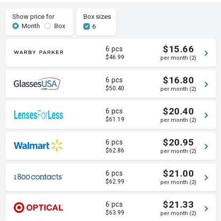
Show price for
Box sizes
Month
Box
6
$15.66
6 pcs
$46.99
per month (2)
$16.80
6 pcs
$50.40
per month (2)
$20.40
6 pcs
$61.19
per month (2)
$20.95
6 pcs
$62.86
per month (2)
$21.00
6 pcs
$62.99
per month (2)
$21.33
6 pcs
$63.99
per month (2)