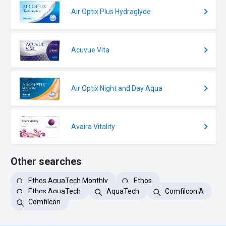
Air Optix Plus Hydraglyde
Acuvue Vita
Air Optix Night and Day Aqua
Avaira Vitality
Other searches
Ethos AquaTech Monthly
Ethos
Ethos AquaTech
AquaTech
Comfilcon A
Comfilcon