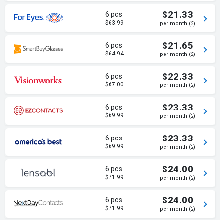
$21.33
6 pcs
$63.99
per month (2)
$21.65
6 pcs
$64.94
per month (2)
$22.33
6 pcs
$67.00
per month (2)
$23.33
6 pcs
$69.99
per month (2)
$23.33
6 pcs
$69.99
per month (2)
$24.00
6 pcs
$71.99
per month (2)
$24.00
6 pcs
$71.99
per month (2)