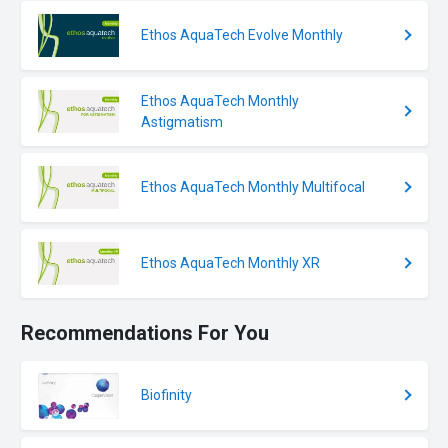
Ethos AquaTech Evolve Monthly
Ethos AquaTech Monthly
Astigmatism
Ethos AquaTech Monthly Multifocal
Ethos AquaTech Monthly XR
Recommendations For You
Biofinity