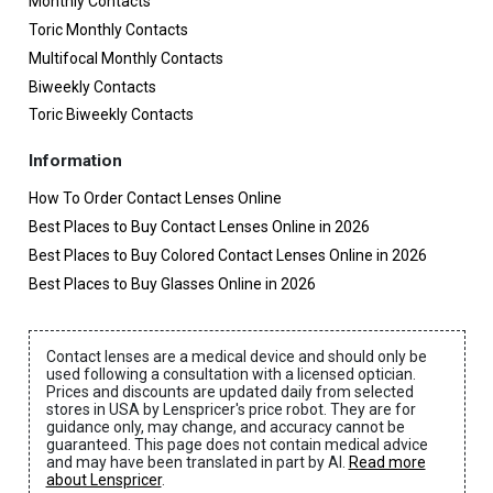
Monthly Contacts
Toric Monthly Contacts
Multifocal Monthly Contacts
Biweekly Contacts
Toric Biweekly Contacts
Information
How To Order Contact Lenses Online
Best Places to Buy Contact Lenses Online in 2026
Best Places to Buy Colored Contact Lenses Online in 2026
Best Places to Buy Glasses Online in 2026
Contact lenses are a medical device and should only be
used following a consultation with a licensed optician.
Prices and discounts are updated daily from selected
stores in USA by Lenspricer's price robot. They are for
guidance only, may change, and accuracy cannot be
guaranteed. This page does not contain medical advice
and may have been translated in part by AI.
Read more
about Lenspricer
.