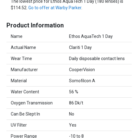
The lowest price for Ethos AquaTech 1 Day (180 lenses) is
$114.52.
Go to offer at Warby Parker
.
Product Information
Name
Ethos AquaTech 1 Day
Actual Name
Clariti 1 Day
Wear Time
Daily disposable contact lens
Manufacturer
CooperVision
Material
Somofilcon A
Water Content
56 %
Oxygen Transmission
86 Dk/t
Can Be Slept In
No
UV Filter
Yes
Power Range
-10 to 8