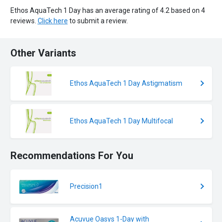
Ethos AquaTech 1 Day has an average rating of 4.2 based on 4
reviews.
Click here
to submit a review.
Other Variants
Ethos AquaTech 1 Day Astigmatism
Ethos AquaTech 1 Day Multifocal
Recommendations For You
Precision1
Acuvue Oasys 1-Day with