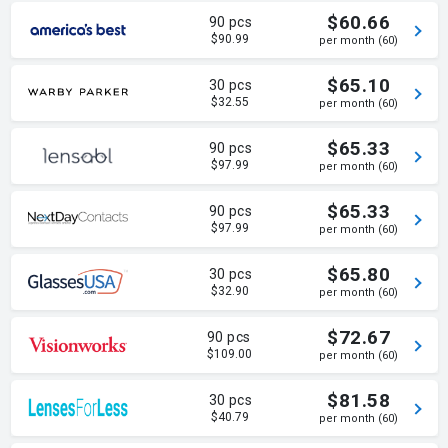
$60.66
90 pcs
$90.99
per month (60)
$65.10
30 pcs
$32.55
per month (60)
$65.33
90 pcs
$97.99
per month (60)
$65.33
90 pcs
$97.99
per month (60)
$65.80
30 pcs
$32.90
per month (60)
$72.67
90 pcs
$109.00
per month (60)
$81.58
30 pcs
$40.79
per month (60)