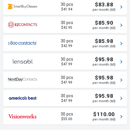
$83.88
30 pcs
$41.94
per month (60)
$85.90
30 pcs
$42.95
per month (60)
$85.98
30 pcs
$42.99
per month (60)
$95.98
30 pcs
$47.99
per month (60)
$95.98
30 pcs
$47.99
per month (60)
$95.98
30 pcs
$47.99
per month (60)
$110.00
30 pcs
$55.00
per month (60)