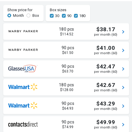
Show price for
Box sizes
Month
Box
30
90
180
$38.17
180 pcs
$114.52
per month (60)
$41.00
90 pcs
$61.50
per month (60)
$42.47
90 pcs
$63.70
per month (60)
$42.67
180 pcs
$128.00
per month (60)
$43.29
90 pcs
$64.93
per month (60)
$49.99
90 pcs
$74.99
per month (60)