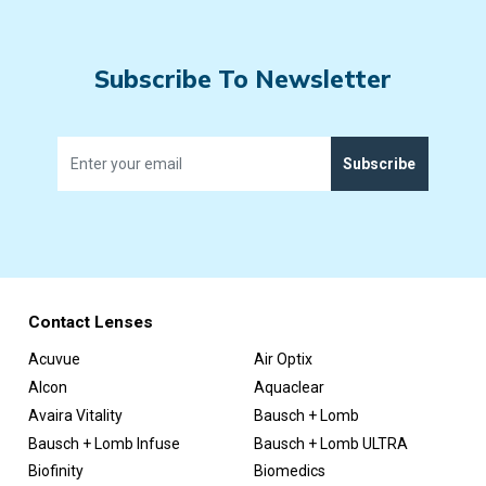
Subscribe To Newsletter
Subscribe
Contact Lenses
Acuvue
Air Optix
Alcon
Aquaclear
Avaira Vitality
Bausch + Lomb
Bausch + Lomb Infuse
Bausch + Lomb ULTRA
Biofinity
Biomedics