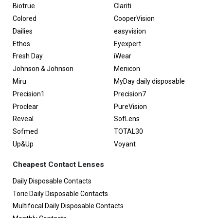
Biotrue
Clariti
Colored
CooperVision
Dailies
easyvision
Ethos
Eyexpert
Fresh Day
iWear
Johnson & Johnson
Menicon
Miru
MyDay daily disposable
Precision1
Precision7
Proclear
PureVision
Reveal
SofLens
Sofmed
TOTAL30
Up&Up
Voyant
Cheapest Contact Lenses
Daily Disposable Contacts
Toric Daily Disposable Contacts
Multifocal Daily Disposable Contacts