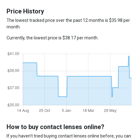
Price History
The lowest tracked price over the past 12 months is $35.98 per
month.
Currently, the lowest price is $38.17 per month.
How to buy contact lenses online?
If you haven't tried buying contact lenses online before, you can