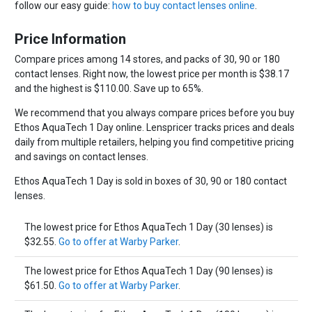
follow our easy guide:
how to buy contact lenses online
.
Price Information
Compare prices among 14 stores, and packs of 30, 90 or 180
contact lenses. Right now, the lowest price per month is $38.17
and the highest is $110.00. Save up to 65%.
We recommend that you always compare prices before you buy
Ethos AquaTech 1 Day online. Lenspricer tracks prices and deals
daily from multiple retailers, helping you find competitive pricing
and savings on contact lenses.
Ethos AquaTech 1 Day is sold in boxes of 30, 90 or 180 contact
lenses.
The lowest price for Ethos AquaTech 1 Day (30 lenses) is
$32.55.
Go to offer at Warby Parker
.
The lowest price for Ethos AquaTech 1 Day (90 lenses) is
$61.50.
Go to offer at Warby Parker
.