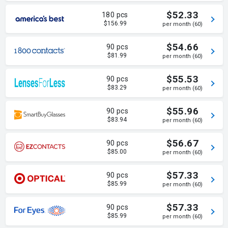
$52.33
180 pcs
$156.99
per month (60)
$54.66
90 pcs
$81.99
per month (60)
$55.53
90 pcs
$83.29
per month (60)
$55.96
90 pcs
$83.94
per month (60)
$56.67
90 pcs
$85.00
per month (60)
$57.33
90 pcs
$85.99
per month (60)
$57.33
90 pcs
$85.99
per month (60)