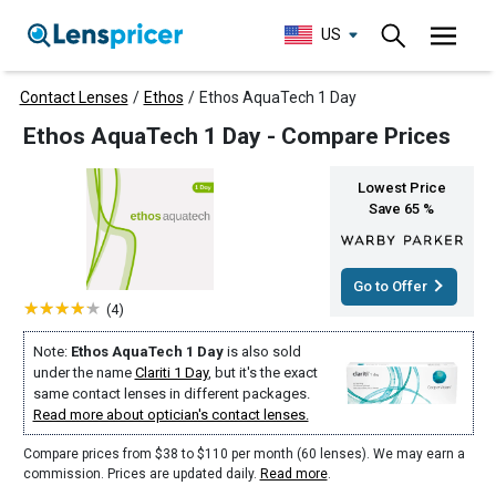
US
Contact Lenses
/
Ethos
/
Ethos AquaTech 1 Day
Ethos AquaTech 1 Day - Compare Prices
Lowest Price
Save 65 %
Go to Offer
(4)
Note:
Ethos AquaTech 1 Day
is also sold
under the name
Clariti 1 Day
, but it's the exact
same contact lenses in different packages.
Read more about optician's contact lenses.
Compare prices from $38 to $110 per month (60 lenses). We may earn a
commission. Prices are updated daily.
Read more
.