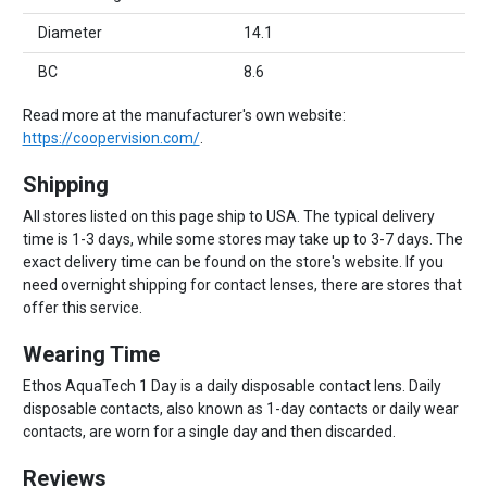
Diameter
14.1
BC
8.6
Read more at the manufacturer's own website:
https://coopervision.com/
.
Shipping
All stores listed on this page ship to USA. The typical delivery
time is 1-3 days, while some stores may take up to 3-7 days. The
exact delivery time can be found on the store's website. If you
need overnight shipping for contact lenses, there are stores that
offer this service.
Wearing Time
Ethos AquaTech 1 Day is a daily disposable contact lens. Daily
disposable contacts, also known as 1-day contacts or daily wear
contacts, are worn for a single day and then discarded.
Reviews