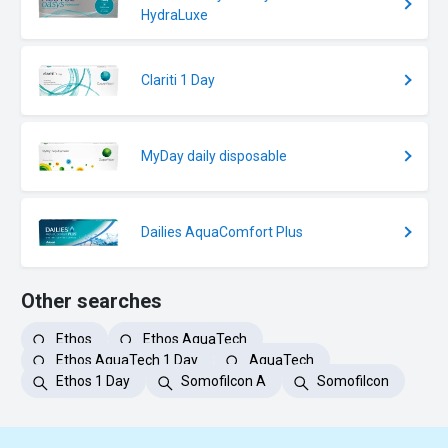
HydraLuxe
Clariti 1 Day
MyDay daily disposable
Dailies AquaComfort Plus
Other searches
Ethos
Ethos AquaTech
Ethos AquaTech 1 Day
AquaTech
Ethos 1 Day
Somofilcon A
Somofilcon