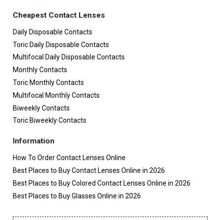
Cheapest Contact Lenses
Daily Disposable Contacts
Toric Daily Disposable Contacts
Multifocal Daily Disposable Contacts
Monthly Contacts
Toric Monthly Contacts
Multifocal Monthly Contacts
Biweekly Contacts
Toric Biweekly Contacts
Information
How To Order Contact Lenses Online
Best Places to Buy Contact Lenses Online in 2026
Best Places to Buy Colored Contact Lenses Online in 2026
Best Places to Buy Glasses Online in 2026