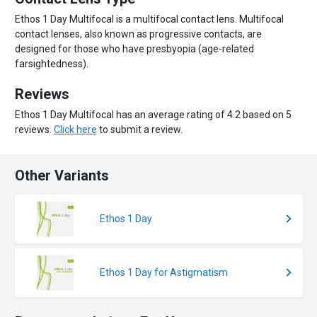
Ethos 1 Day Multifocal is a multifocal contact lens. Multifocal
contact lenses, also known as progressive contacts, are
designed for those who have presbyopia (age-related
farsightedness).
Reviews
Ethos 1 Day Multifocal has an average rating of 4.2 based on 5
reviews.
Click here
to submit a review.
Other Variants
Ethos 1 Day
Ethos 1 Day for Astigmatism