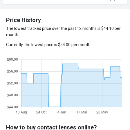
Price History
The lowest tracked price over the past 12 months is $44.10 per
month.
Currently, the lowest price is $54.00 per month.
How to buy contact lenses online?