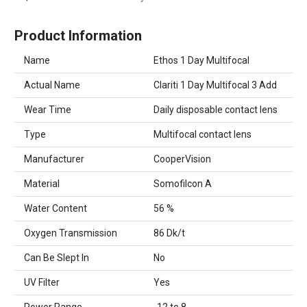
Product Information
Name
Ethos 1 Day Multifocal
Actual Name
Clariti 1 Day Multifocal 3 Add
Wear Time
Daily disposable contact lens
Type
Multifocal contact lens
Manufacturer
CooperVision
Material
Somofilcon A
Water Content
56 %
Oxygen Transmission
86 Dk/t
Can Be Slept In
No
UV Filter
Yes