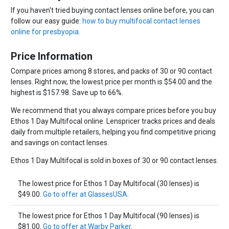
If you haven't tried buying contact lenses online before, you can
follow our easy guide:
how to buy multifocal contact lenses
online for presbyopia
.
Price Information
Compare prices among 8 stores, and packs of 30 or 90 contact
lenses. Right now, the lowest price per month is $54.00 and the
highest is $157.98. Save up to 66%.
We recommend that you always compare prices before you buy
Ethos 1 Day Multifocal online. Lenspricer tracks prices and deals
daily from multiple retailers, helping you find competitive pricing
and savings on contact lenses.
Ethos 1 Day Multifocal is sold in boxes of 30 or 90 contact lenses.
The lowest price for Ethos 1 Day Multifocal (30 lenses) is
$49.00.
Go to offer at GlassesUSA
.
The lowest price for Ethos 1 Day Multifocal (90 lenses) is
$81.00.
Go to offer at Warby Parker
.