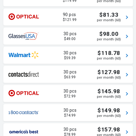
$119.99
per month (60)
$81.33
90 pcs
$121.99
per month (60)
$98.00
30 pcs
$49.00
per month (60)
$118.78
30 pcs
$59.39
per month (60)
$127.98
30 pcs
$63.99
per month (60)
$145.98
30 pcs
$72.99
per month (60)
$149.98
30 pcs
$74.99
per month (60)
$157.98
30 pcs
$78.99
per month (60)