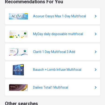
Recommendations For You
Acuvue Oasys Max 1-Day Multifocal
MyDay daily disposable multifocal
Clariti 1 Day Multifocal 3 Add
Bausch + Lomb Infuse Multifocal
Dailies Total1 Multifocal
Other searches