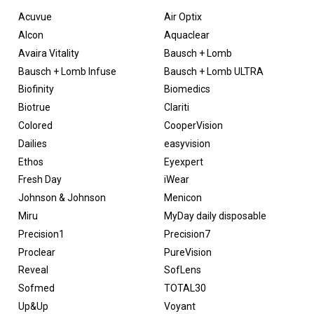
Acuvue
Air Optix
Alcon
Aquaclear
Avaira Vitality
Bausch + Lomb
Bausch + Lomb Infuse
Bausch + Lomb ULTRA
Biofinity
Biomedics
Biotrue
Clariti
Colored
CooperVision
Dailies
easyvision
Ethos
Eyexpert
Fresh Day
iWear
Johnson & Johnson
Menicon
Miru
MyDay daily disposable
Precision1
Precision7
Proclear
PureVision
Reveal
SofLens
Sofmed
TOTAL30
Up&Up
Voyant