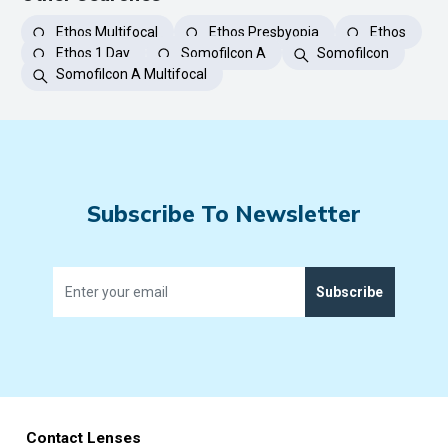
Ethos Multifocal
Ethos Presbyopia
Ethos
Ethos 1 Day
Somofilcon A
Somofilcon
Somofilcon A Multifocal
Subscribe To Newsletter
Subscribe
Contact Lenses