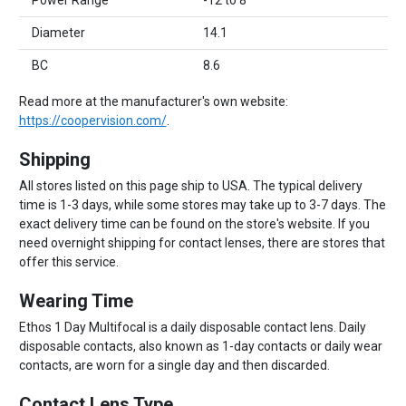
Power Range
-12 to 8
Diameter
14.1
BC
8.6
Read more at the manufacturer's own website:
https://coopervision.com/
.
Shipping
All stores listed on this page ship to USA. The typical delivery
time is 1-3 days, while some stores may take up to 3-7 days. The
exact delivery time can be found on the store's website. If you
need overnight shipping for contact lenses, there are stores that
offer this service.
Wearing Time
Ethos 1 Day Multifocal is a daily disposable contact lens. Daily
disposable contacts, also known as 1-day contacts or daily wear
contacts, are worn for a single day and then discarded.
Contact Lens Type