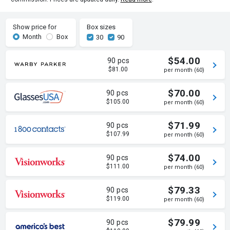
Show price for
Box sizes
Month
Box
30
90
$54.00
90 pcs
$81.00
per month (60)
$70.00
90 pcs
$105.00
per month (60)
$71.99
90 pcs
$107.99
per month (60)
$74.00
90 pcs
$111.00
per month (60)
$79.33
90 pcs
$119.00
per month (60)
$79.99
90 pcs