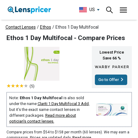
US
Contact Lenses
/
Ethos
/
Ethos 1 Day Multifocal
Ethos 1 Day Multifocal - Compare Prices
Lowest Price
Save 66 %
Go to Offer
(5)
Note:
Ethos 1 Day Multifocal
is also sold
under the name
Clariti 1 Day Multifocal 3 Add
,
but it's the exact same contact lenses in
different packages.
Read more about
optician's contact lenses.
Compare prices from $54 to $158 per month (60 lenses). We may earn a
commission. Prices are updated daily.
Read more
.