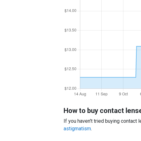
How to buy contact lens
If you haven't tried buying contact
astigmatism
.