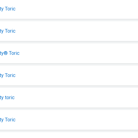
ty Toric
ty Toric
ity® Toric
ty Toric
ty toric
ty Toric