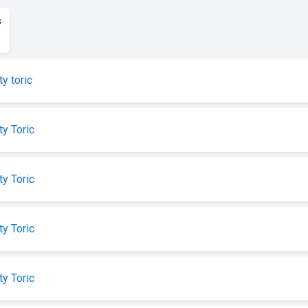
s
ty toric
ty Toric
ty Toric
ty Toric
ty Toric