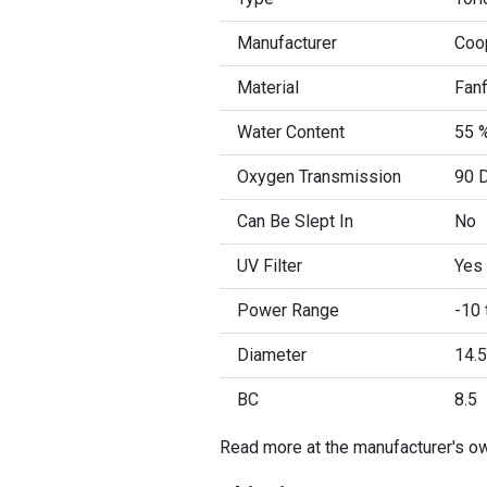
Manufacturer
Coo
Material
Fanf
Water Content
55 
Oxygen Transmission
90 D
Can Be Slept In
No
UV Filter
Yes
Power Range
-10 
Diameter
14.5
BC
8.5
Read more at the manufacturer's o