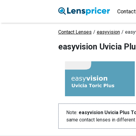
Contact
Contact Lenses
/
easyvision
/
easyv
easyvision Uvicia Pl
Note:
easyvision Uvicia Plus To
same contact lenses in differen