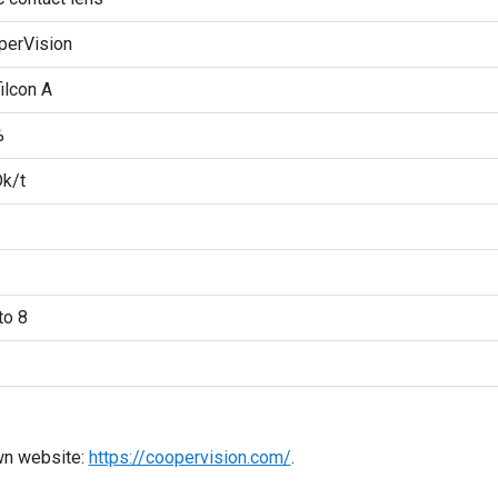
perVision
ilcon A
%
k/t
to 8
wn website:
https://coopervision.com/
.