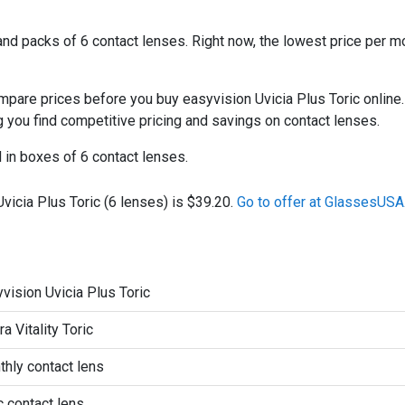
d packs of 6 contact lenses. Right now, the lowest price per mo
re prices before you buy easyvision Uvicia Plus Toric online. 
ng you find competitive pricing and savings on contact lenses.
d in boxes of 6 contact lenses.
vicia Plus Toric (6 lenses) is $39.20.
Go to offer at GlassesUSA
vision Uvicia Plus Toric
ra Vitality Toric
hly contact lens
c contact lens