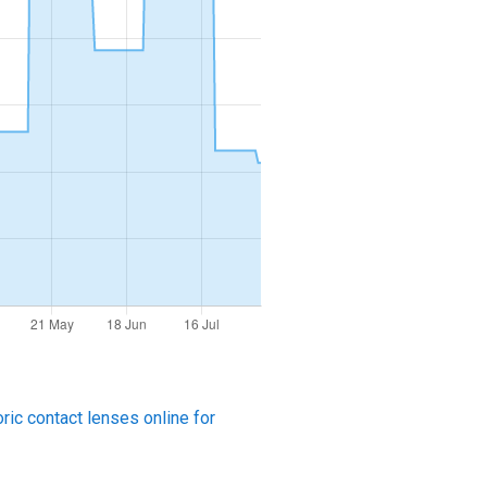
ric contact lenses online for