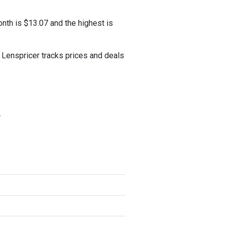
nth is $13.07 and the highest is
Lenspricer tracks prices and deals
.