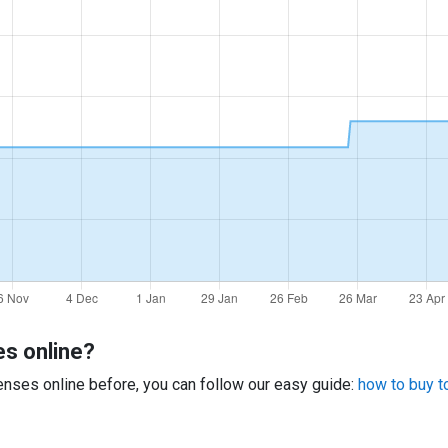
es online?
 lenses online before, you can follow our easy guide:
how to buy to