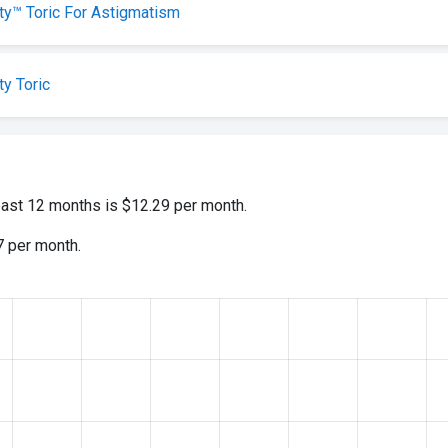
lity™ Toric For Astigmatism
ty Toric
past 12 months is $12.29 per month.
7 per month.