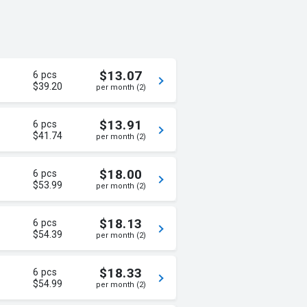
$13.07
6 pcs
$39.20
per month (2)
$13.91
6 pcs
$41.74
per month (2)
$18.00
6 pcs
$53.99
per month (2)
$18.13
6 pcs
$54.39
per month (2)
$18.33
6 pcs
$54.99
per month (2)