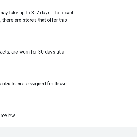
 may take up to 3-7 days. The exact
 there are stores that offer this
acts, are worn for 30 days at a
contacts, are designed for those
 review.