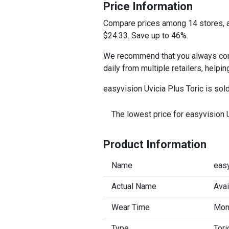
Price Information
Compare prices among 14 stores, an
$24.33. Save up to 46%.
We recommend that you always compa
daily from multiple retailers, helpi
easyvision Uvicia Plus Toric is sol
The lowest price for easyvision U
Product Information
Name
easy
Actual Name
Avai
Wear Time
Mont
Type
Tori