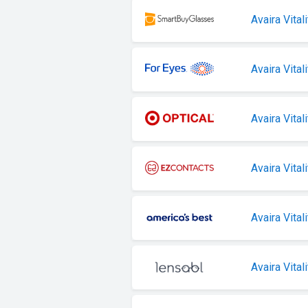
Avaira Vitali
Avaira Vitali
Avaira Vital
Avaira Vitali
Avaira Vitali
Avaira Vitali