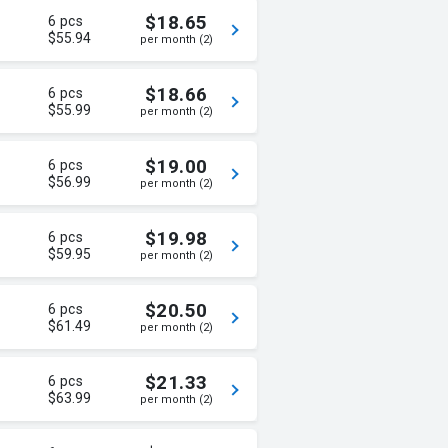
$18.65
6 pcs
$55.94
per month (2)
$18.66
6 pcs
$55.99
per month (2)
$19.00
6 pcs
$56.99
per month (2)
$19.98
6 pcs
$59.95
per month (2)
$20.50
6 pcs
$61.49
per month (2)
$21.33
6 pcs
$63.99
per month (2)