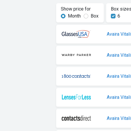
Show price for
Box size
Month
Box
6
Avaira Vitali
Avaira Vitali
Avaira Vitali
Avaira Vitali
Avaira Vitali