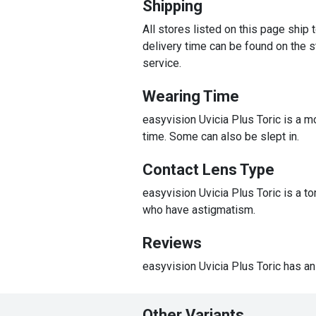
Shipping
All stores listed on this page ship
delivery time can be found on the st
service.
Wearing Time
easyvision Uvicia Plus Toric is a m
time. Some can also be slept in.
Contact Lens Type
easyvision Uvicia Plus Toric is a t
who have astigmatism.
Reviews
easyvision Uvicia Plus Toric has an
Other Variants