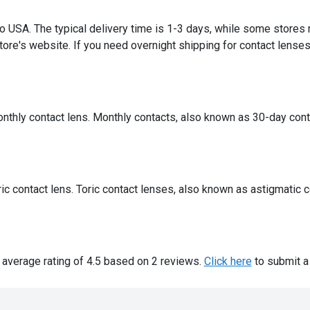
 to USA. The typical delivery time is 1-3 days, while some stores
ore's website. If you need overnight shipping for contact lenses,
onthly contact lens. Monthly contacts, also known as 30-day cont
oric contact lens. Toric contact lenses, also known as astigmatic 
 average rating of 4.5 based on 2 reviews.
Click here
to submit a