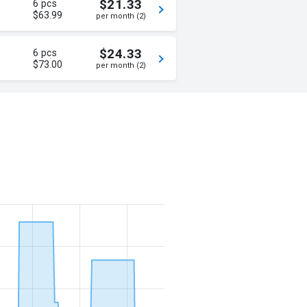
$21.33
6 pcs
$63.99
per month (2)
$24.33
6 pcs
$73.00
per month (2)