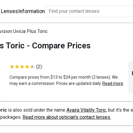
 Lenses
Information
ision Uvicia Plus Toric
us Toric - Compare Prices
(2)
Compare prices from $13 to $24 per month (2 lenses). We
may earn a commission. Prices are updated daily.
Read more
.
ric
is also sold under the name
Avaira Vitality Toric
, but it's the 
t packages.
Read more about optician's contact lenses.