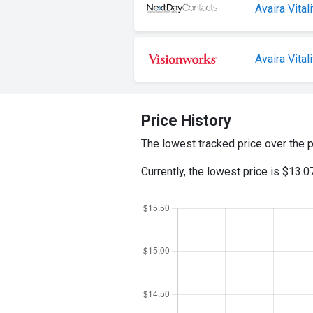
Avaira Vita
Avaira Vitali
Price History
The lowest tracked price over the 
Currently, the lowest price is $13.0