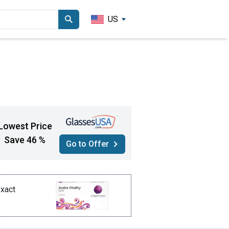
US
Lowest Price
Save 46 %
Go to Offer
exact