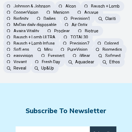
Johnson & Johnson
Alcon
Bausch + Lomb
CooperVision
Menicon
Acuvue
Biofinity
Dailies
Precision1
Clariti
MyDay daily disposable
Air Optix
Avaira Vitality
Proclear
Biotrue
Bausch + Lomb ULTRA
TOTAL30
Bausch + Lomb Infuse
Precision7
Colored
SofLens
Miru
PureVision
Biomedics
easyvision
Eyexpert
iWear
Sofmed
Voyant
Fresh Day
Aquaclear
Ethos
Reveal
Up&Up
Subscribe To Newsletter