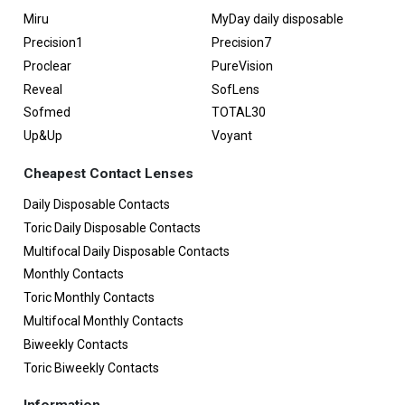
Miru
MyDay daily disposable
Precision1
Precision7
Proclear
PureVision
Reveal
SofLens
Sofmed
TOTAL30
Up&Up
Voyant
Cheapest Contact Lenses
Daily Disposable Contacts
Toric Daily Disposable Contacts
Multifocal Daily Disposable Contacts
Monthly Contacts
Toric Monthly Contacts
Multifocal Monthly Contacts
Biweekly Contacts
Toric Biweekly Contacts