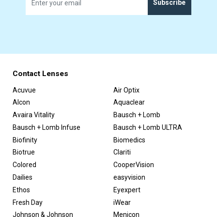
Subscribe
Contact Lenses
Acuvue
Air Optix
Alcon
Aquaclear
Avaira Vitality
Bausch + Lomb
Bausch + Lomb Infuse
Bausch + Lomb ULTRA
Biofinity
Biomedics
Biotrue
Clariti
Colored
CooperVision
Dailies
easyvision
Ethos
Eyexpert
Fresh Day
iWear
Johnson & Johnson
Menicon