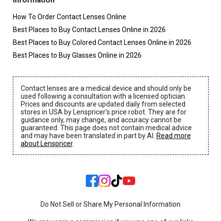
Information
How To Order Contact Lenses Online
Best Places to Buy Contact Lenses Online in 2026
Best Places to Buy Colored Contact Lenses Online in 2026
Best Places to Buy Glasses Online in 2026
Contact lenses are a medical device and should only be
used following a consultation with a licensed optician.
Prices and discounts are updated daily from selected
stores in USA by Lenspricer's price robot. They are for
guidance only, may change, and accuracy cannot be
guaranteed. This page does not contain medical advice
and may have been translated in part by AI.
Read more
about Lenspricer
.
Do Not Sell or Share My Personal Information