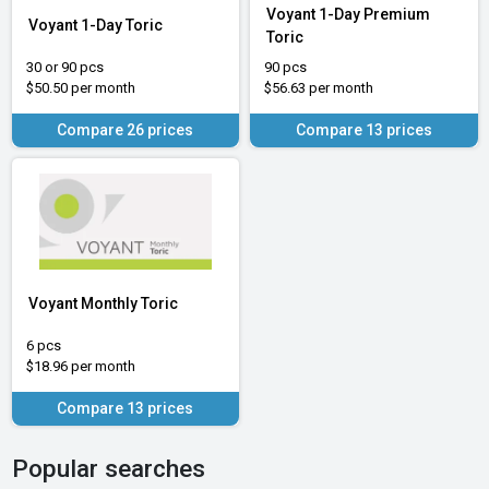
Voyant 1-Day Premium
Voyant 1-Day Toric
Toric
30 or 90 pcs
90 pcs
$50.50 per month
$56.63 per month
Compare 26 prices
Compare 13 prices
Voyant Monthly Toric
6 pcs
$18.96 per month
Compare 13 prices
Popular searches