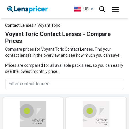
US
Contact Lenses
/
Voyant Toric
Voyant Toric Contact Lenses - Compare
Prices
Compare prices for Voyant Toric Contact Lenses. Find your
contact lenses in the overview and see how much you can save.
Prices are compared for all available pack sizes, so you can easily
see the lowest monthly price.