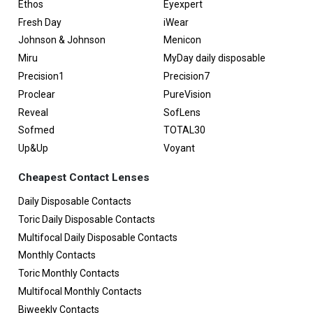
Ethos
Eyexpert
Fresh Day
iWear
Johnson & Johnson
Menicon
Miru
MyDay daily disposable
Precision1
Precision7
Proclear
PureVision
Reveal
SofLens
Sofmed
TOTAL30
Up&Up
Voyant
Cheapest Contact Lenses
Daily Disposable Contacts
Toric Daily Disposable Contacts
Multifocal Daily Disposable Contacts
Monthly Contacts
Toric Monthly Contacts
Multifocal Monthly Contacts
Biweekly Contacts