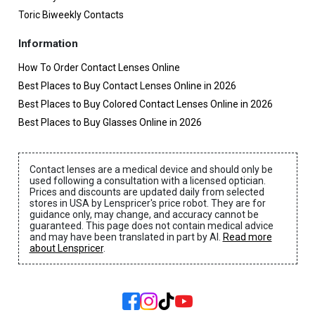
Toric Biweekly Contacts
Information
How To Order Contact Lenses Online
Best Places to Buy Contact Lenses Online in 2026
Best Places to Buy Colored Contact Lenses Online in 2026
Best Places to Buy Glasses Online in 2026
Contact lenses are a medical device and should only be
used following a consultation with a licensed optician.
Prices and discounts are updated daily from selected
stores in USA by Lenspricer's price robot. They are for
guidance only, may change, and accuracy cannot be
guaranteed. This page does not contain medical advice
and may have been translated in part by AI.
Read more
about Lenspricer
.