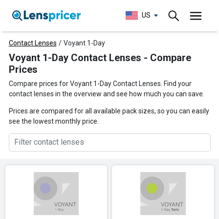
US
Contact Lenses
/
Voyant 1-Day
Voyant 1-Day Contact Lenses - Compare
Prices
Compare prices for Voyant 1-Day Contact Lenses. Find your
contact lenses in the overview and see how much you can save.
Prices are compared for all available pack sizes, so you can easily
see the lowest monthly price.