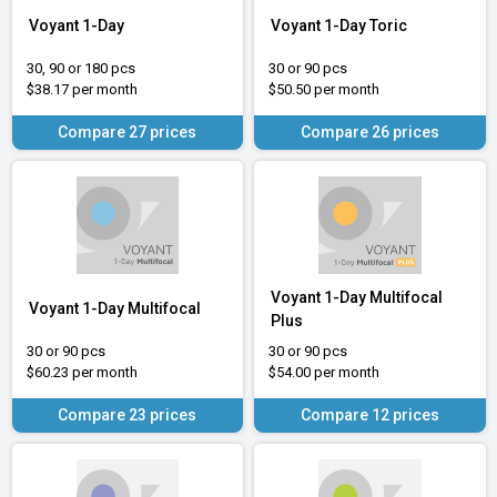
Voyant 1-Day
Voyant 1-Day Toric
30, 90 or 180 pcs
30 or 90 pcs
$38.17 per month
$50.50 per month
Compare 27 prices
Compare 26 prices
Voyant 1-Day Multifocal
Voyant 1-Day Multifocal
Plus
30 or 90 pcs
30 or 90 pcs
$60.23 per month
$54.00 per month
Compare 23 prices
Compare 12 prices