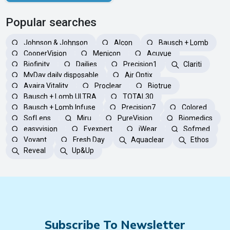
Popular searches
Johnson & Johnson
Alcon
Bausch + Lomb
CooperVision
Menicon
Acuvue
Biofinity
Dailies
Precision1
Clariti
MyDay daily disposable
Air Optix
Avaira Vitality
Proclear
Biotrue
Bausch + Lomb ULTRA
TOTAL30
Bausch + Lomb Infuse
Precision7
Colored
SofLens
Miru
PureVision
Biomedics
easyvision
Eyexpert
iWear
Sofmed
Voyant
Fresh Day
Aquaclear
Ethos
Reveal
Up&Up
Subscribe To Newsletter