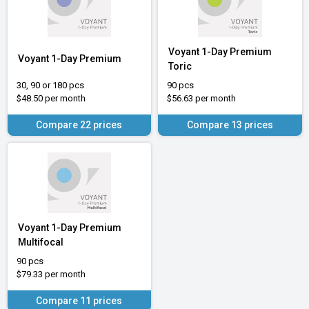
Voyant 1-Day Premium
Voyant 1-Day Premium
Toric
30, 90 or 180 pcs
90 pcs
$48.50 per month
$56.63 per month
Compare 22 prices
Compare 13 prices
Voyant 1-Day Premium
Multifocal
90 pcs
$79.33 per month
Compare 11 prices