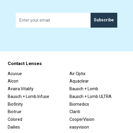
Subscribe
Contact Lenses
Acuvue
Air Optix
Alcon
Aquaclear
Avaira Vitality
Bausch + Lomb
Bausch + Lomb Infuse
Bausch + Lomb ULTRA
Biofinity
Biomedics
Biotrue
Clariti
Colored
CooperVision
Dailies
easyvision