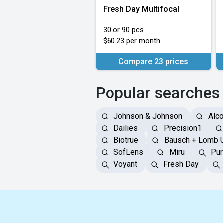
Fresh Day Multifocal
30 or 90 pcs
$60.23 per month
Compare 23 prices
Popular searches
Johnson & Johnson
Alc
Dailies
Precision1
Biotrue
Bausch + Lomb 
SofLens
Miru
Pur
Voyant
Fresh Day