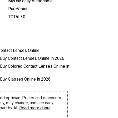
MyDay daily disposable
PureVision
TOTAL30
ontact Lenses Online
 Buy Contact Lenses Online in 2026
 Buy Colored Contact Lenses Online in
 Buy Glasses Online in 2026
ed optician. Prices and discounts
nly, may change, and accuracy
part by AI.
Read more about