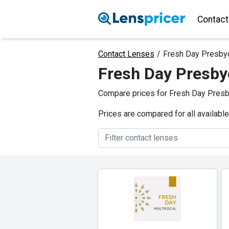
Contact
Contact Lenses
/
Fresh Day Presby
Fresh Day Presby
Compare prices for Fresh Day Presby
Prices are compared for all availabl