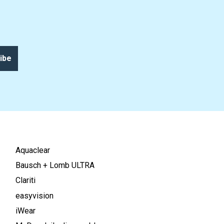
ibe
Aquaclear
Bausch + Lomb ULTRA
Clariti
easyvision
iWear