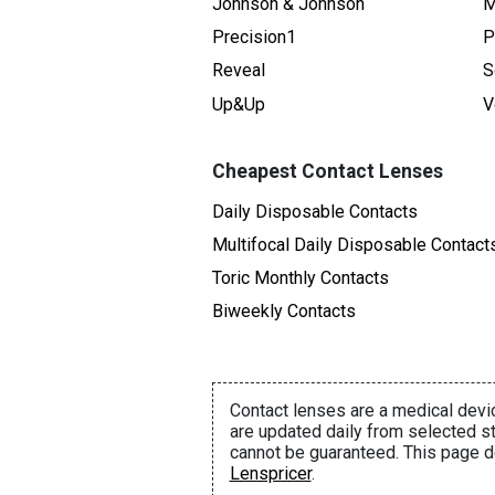
Johnson & Johnson
M
Precision1
P
Reveal
S
Up&Up
V
Cheapest Contact Lenses
Daily Disposable Contacts
Multifocal Daily Disposable Contact
Toric Monthly Contacts
Biweekly Contacts
Contact lenses are a medical devic
are updated daily from selected st
cannot be guaranteed. This page d
Lenspricer
.