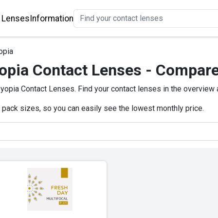
 Lenses
Information
opia
opia Contact Lenses - Compare
opia Contact Lenses. Find your contact lenses in the overview
e pack sizes, so you can easily see the lowest monthly price.