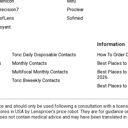
enicon
Miru
recision7
Proclear
ofLens
Sofmed
oyant
Information
Toric Daily Disposable Contacts
How To Order C
s
Monthly Contacts
Best Places to
Multifocal Monthly Contacts
Best Places to
2026
Toric Biweekly Contacts
Best Places to
e and should only be used following a consultation with a licens
ores in USA by Lenspricer's price robot. They are for guidance o
oes not contain medical advice and may have been translated in 