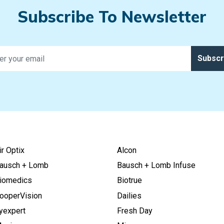
Subscribe To Newsletter
Subscr
ir Optix
Alcon
ausch + Lomb
Bausch + Lomb Infuse
iomedics
Biotrue
ooperVision
Dailies
yexpert
Fresh Day