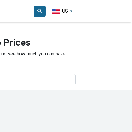
US
 Prices
 and see how much you can save.