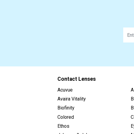
Contact Lenses
Acuvue
A
Avaira Vitality
B
Biofinity
B
Colored
C
Ethos
E