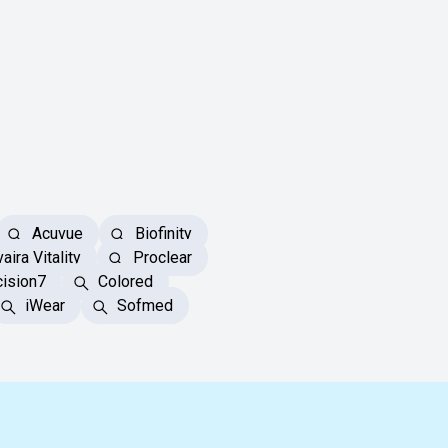
Acuvue
Biofinity
aira Vitality
Proclear
ision7
Colored
iWear
Sofmed