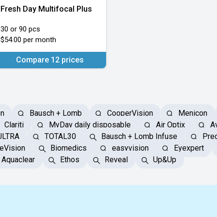
Fresh Day Multifocal Plus
30 or 90 pcs
$54.00 per month
Compare 12 prices
on
Bausch + Lomb
CooperVision
Menicon
Clariti
MyDay daily disposable
Air Optix
Av
ULTRA
TOTAL30
Bausch + Lomb Infuse
Prec
eVision
Biomedics
easyvision
Eyexpert
Aquaclear
Ethos
Reveal
Up&Up