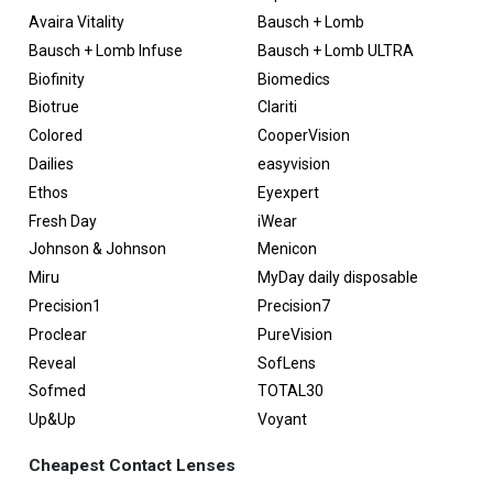
Avaira Vitality
Bausch + Lomb
Bausch + Lomb Infuse
Bausch + Lomb ULTRA
Biofinity
Biomedics
Biotrue
Clariti
Colored
CooperVision
Dailies
easyvision
Ethos
Eyexpert
Fresh Day
iWear
Johnson & Johnson
Menicon
Miru
MyDay daily disposable
Precision1
Precision7
Proclear
PureVision
Reveal
SofLens
Sofmed
TOTAL30
Up&Up
Voyant
Cheapest Contact Lenses