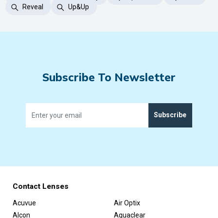
Reveal
Up&Up
Subscribe To Newsletter
Subscribe
Contact Lenses
Acuvue
Air Optix
Alcon
Aquaclear