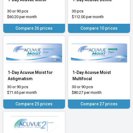
30 or 90 pcs
30 pcs
$60.20 per month
$112.00 per month
Compare 26 prices
Compare 10 prices
1-Day Acuvue Moist for
1-Day Acuvue Moist
Astigmatism
Multifocal
30 or 90 pcs
30 or 90 pcs
$71.65 per month
$80.27 per month
Compare 25 prices
Compare 27 prices