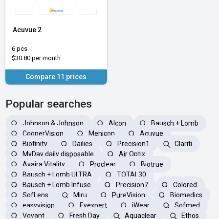
Acuvue 2
6 pcs
$30.80 per month
Compare 11 prices
Popular searches
Johnson & Johnson
Alcon
Bausch + Lomb
CooperVision
Menicon
Acuvue
Biofinity
Dailies
Precision1
Clariti
MyDay daily disposable
Air Optix
Avaira Vitality
Proclear
Biotrue
Bausch + Lomb ULTRA
TOTAL30
Bausch + Lomb Infuse
Precision7
Colored
SofLens
Miru
PureVision
Biomedics
easyvision
Eyexpert
iWear
Sofmed
Voyant
Fresh Day
Aquaclear
Ethos