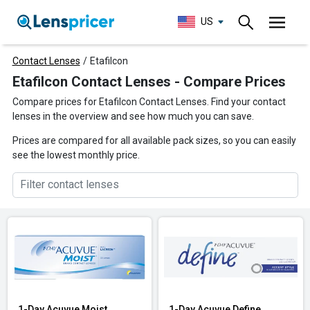
US
Contact Lenses
/
Etafilcon
Etafilcon Contact Lenses - Compare Prices
Compare prices for Etafilcon Contact Lenses. Find your contact
lenses in the overview and see how much you can save.
Prices are compared for all available pack sizes, so you can easily
see the lowest monthly price.
1-Day Acuvue Moist
1-Day Acuvue Define