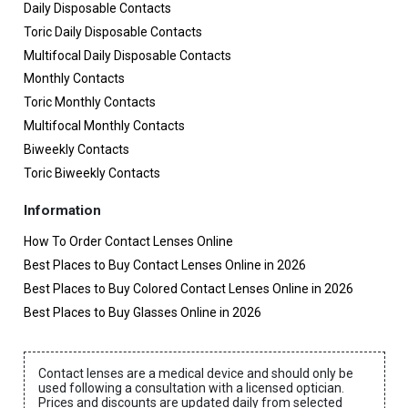
Daily Disposable Contacts
Toric Daily Disposable Contacts
Multifocal Daily Disposable Contacts
Monthly Contacts
Toric Monthly Contacts
Multifocal Monthly Contacts
Biweekly Contacts
Toric Biweekly Contacts
Information
How To Order Contact Lenses Online
Best Places to Buy Contact Lenses Online in 2026
Best Places to Buy Colored Contact Lenses Online in 2026
Best Places to Buy Glasses Online in 2026
Contact lenses are a medical device and should only be
used following a consultation with a licensed optician.
Prices and discounts are updated daily from selected