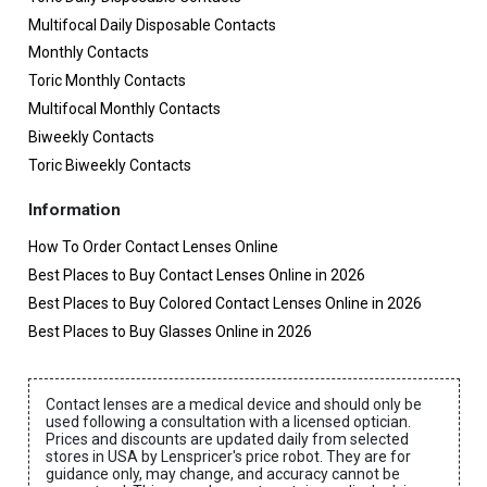
Multifocal Daily Disposable Contacts
Monthly Contacts
Toric Monthly Contacts
Multifocal Monthly Contacts
Biweekly Contacts
Toric Biweekly Contacts
Information
How To Order Contact Lenses Online
Best Places to Buy Contact Lenses Online in 2026
Best Places to Buy Colored Contact Lenses Online in 2026
Best Places to Buy Glasses Online in 2026
Contact lenses are a medical device and should only be
used following a consultation with a licensed optician.
Prices and discounts are updated daily from selected
stores in USA by Lenspricer's price robot. They are for
guidance only, may change, and accuracy cannot be