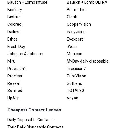
Bausch + Lomb Infuse
Bausch + Lomb ULTRA
Biofinity
Biomedics
Biotrue
Clariti
Colored
CooperVision
Dailies
easyvision
Ethos
Eyexpert
Fresh Day
iWear
Johnson & Johnson
Menicon
Miru
MyDay daily disposable
Precision1
Precision7
Proclear
PureVision
Reveal
SofLens
Sofmed
TOTAL30
Up&Up
Voyant
Cheapest Contact Lenses
Daily Disposable Contacts
Toric Daily Disposable Contacts