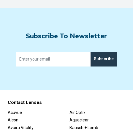
Subscribe To Newsletter
Subscribe
Contact Lenses
Acuvue
Air Optix
Alcon
Aquaclear
Avaira Vitality
Bausch + Lomb