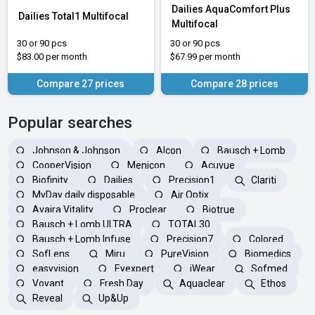
Dailies AquaComfort Plus
Dailies Total1 Multifocal
Multifocal
30 or 90 pcs
30 or 90 pcs
$83.00 per month
$67.99 per month
Compare 27 prices
Compare 28 prices
Popular searches
Johnson & Johnson
Alcon
Bausch + Lomb
CooperVision
Menicon
Acuvue
Biofinity
Dailies
Precision1
Clariti
MyDay daily disposable
Air Optix
Avaira Vitality
Proclear
Biotrue
Bausch + Lomb ULTRA
TOTAL30
Bausch + Lomb Infuse
Precision7
Colored
SofLens
Miru
PureVision
Biomedics
easyvision
Eyexpert
iWear
Sofmed
Voyant
Fresh Day
Aquaclear
Ethos
Reveal
Up&Up