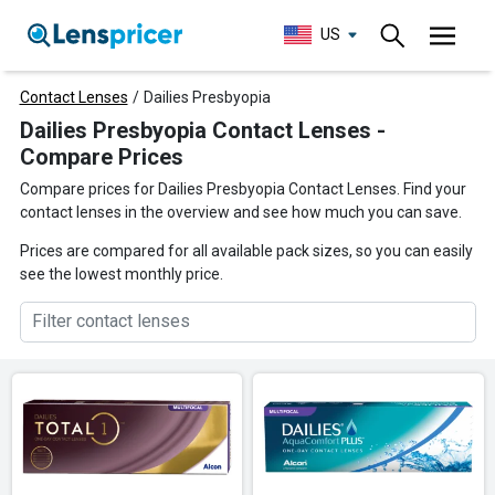
US
Contact Lenses
/
Dailies Presbyopia
Dailies Presbyopia Contact Lenses -
Compare Prices
Compare prices for Dailies Presbyopia Contact Lenses. Find your
contact lenses in the overview and see how much you can save.
Prices are compared for all available pack sizes, so you can easily
see the lowest monthly price.