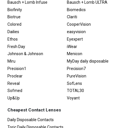
Bausch + Lomb Infuse
Bausch + Lomb ULTRA
Biofinity
Biomedics
Biotrue
Clariti
Colored
CooperVision
Dailies
easyvision
Ethos
Eyexpert
Fresh Day
iWear
Johnson & Johnson
Menicon
Miru
MyDay daily disposable
Precision1
Precision7
Proclear
PureVision
Reveal
SofLens
Sofmed
TOTAL30
Up&Up
Voyant
Cheapest Contact Lenses
Daily Disposable Contacts
Toric Daily Disposable Contacts