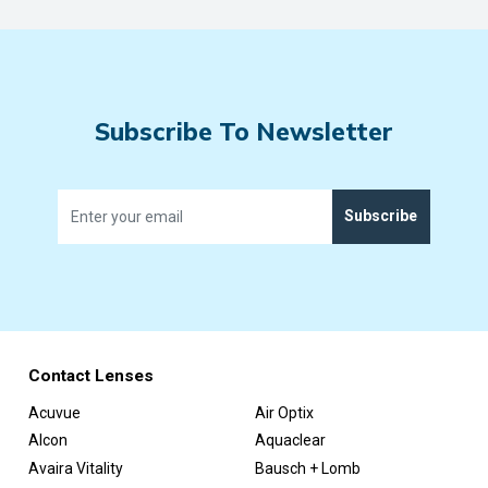
Subscribe To Newsletter
Subscribe
Contact Lenses
Acuvue
Air Optix
Alcon
Aquaclear
Avaira Vitality
Bausch + Lomb