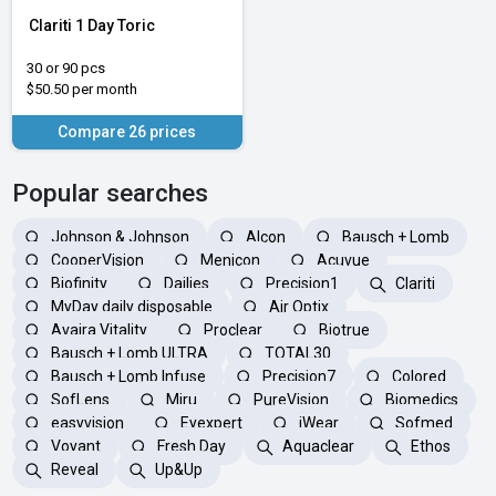
Clariti 1 Day Toric
30 or 90 pcs
$50.50 per month
Compare 26 prices
Popular searches
Johnson & Johnson
Alcon
Bausch + Lomb
CooperVision
Menicon
Acuvue
Biofinity
Dailies
Precision1
Clariti
MyDay daily disposable
Air Optix
Avaira Vitality
Proclear
Biotrue
Bausch + Lomb ULTRA
TOTAL30
Bausch + Lomb Infuse
Precision7
Colored
SofLens
Miru
PureVision
Biomedics
easyvision
Eyexpert
iWear
Sofmed
Voyant
Fresh Day
Aquaclear
Ethos
Reveal
Up&Up