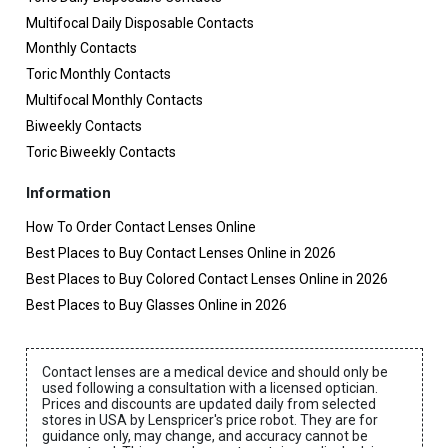
Multifocal Daily Disposable Contacts
Monthly Contacts
Toric Monthly Contacts
Multifocal Monthly Contacts
Biweekly Contacts
Toric Biweekly Contacts
Information
How To Order Contact Lenses Online
Best Places to Buy Contact Lenses Online in 2026
Best Places to Buy Colored Contact Lenses Online in 2026
Best Places to Buy Glasses Online in 2026
Contact lenses are a medical device and should only be
used following a consultation with a licensed optician.
Prices and discounts are updated daily from selected
stores in USA by Lenspricer's price robot. They are for
guidance only, may change, and accuracy cannot be