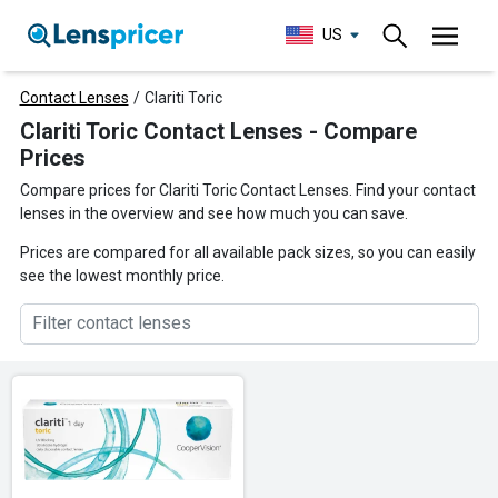
US
Contact Lenses
/
Clariti Toric
Clariti Toric Contact Lenses - Compare
Prices
Compare prices for Clariti Toric Contact Lenses. Find your contact
lenses in the overview and see how much you can save.
Prices are compared for all available pack sizes, so you can easily
see the lowest monthly price.