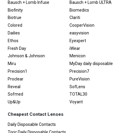
Bausch + Lomb Infuse
Bausch + Lomb ULTRA
Biofinity
Biomedics
Biotrue
Clariti
Colored
CooperVision
Dailies
easyvision
Ethos
Eyexpert
Fresh Day
iWear
Johnson & Johnson
Menicon
Miru
MyDay daily disposable
Precision1
Precision7
Proclear
PureVision
Reveal
SofLens
Sofmed
TOTAL30
Up&Up
Voyant
Cheapest Contact Lenses
Daily Disposable Contacts
Toric Daily Disposable Contacts