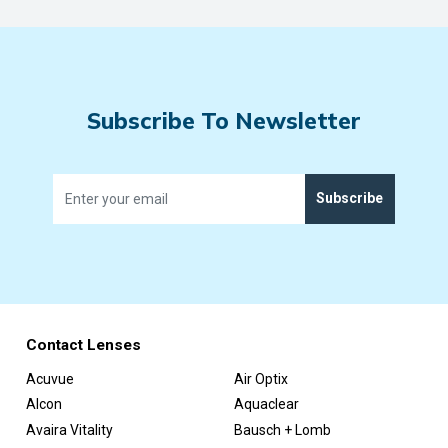
Subscribe To Newsletter
Subscribe
Contact Lenses
Acuvue
Air Optix
Alcon
Aquaclear
Avaira Vitality
Bausch + Lomb