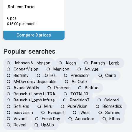
SofLens Toric
6 pcs
$15.00 per month
Compare 9 prices
Popular searches
Johnson & Johnson
Alcon
Bausch + Lomb
CooperVision
Menicon
Acuvue
Biofinity
Dailies
Precision1
Clariti
MyDay daily disposable
Air Optix
Avaira Vitality
Proclear
Biotrue
Bausch + Lomb ULTRA
TOTAL30
Bausch + Lomb Infuse
Precision7
Colored
SofLens
Miru
PureVision
Biomedics
easyvision
Eyexpert
iWear
Sofmed
Voyant
Fresh Day
Aquaclear
Ethos
Reveal
Up&Up