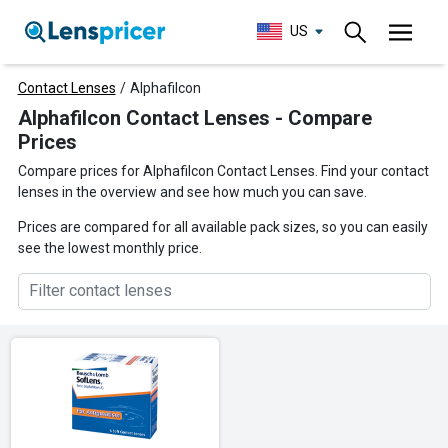
US
Contact Lenses
/
Alphafilcon
Alphafilcon Contact Lenses - Compare
Prices
Compare prices for Alphafilcon Contact Lenses. Find your contact
lenses in the overview and see how much you can save.
Prices are compared for all available pack sizes, so you can easily
see the lowest monthly price.