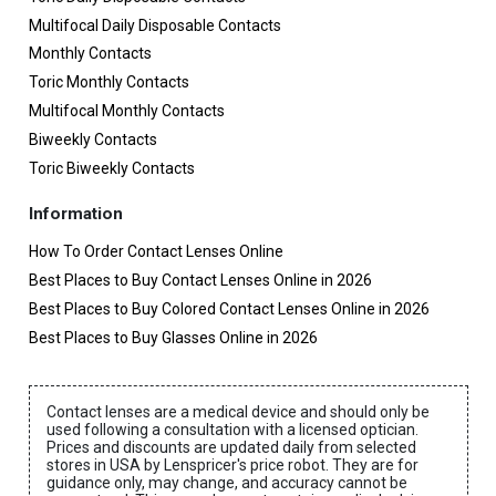
Multifocal Daily Disposable Contacts
Monthly Contacts
Toric Monthly Contacts
Multifocal Monthly Contacts
Biweekly Contacts
Toric Biweekly Contacts
Information
How To Order Contact Lenses Online
Best Places to Buy Contact Lenses Online in 2026
Best Places to Buy Colored Contact Lenses Online in 2026
Best Places to Buy Glasses Online in 2026
Contact lenses are a medical device and should only be
used following a consultation with a licensed optician.
Prices and discounts are updated daily from selected
stores in USA by Lenspricer's price robot. They are for
guidance only, may change, and accuracy cannot be