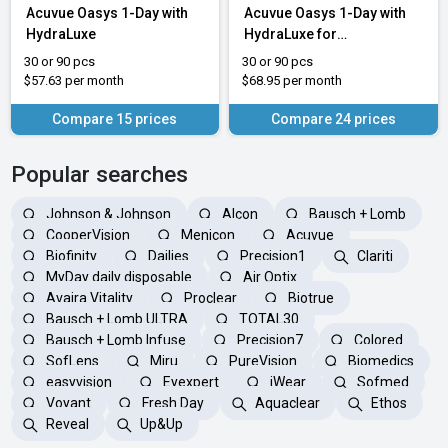
Acuvue Oasys 1-Day with
Acuvue Oasys 1-Day with
HydraLuxe
HydraLuxe for
Astigmatism
30 or 90 pcs
30 or 90 pcs
$57.63 per month
$68.95 per month
Compare 15 prices
Compare 24 prices
Popular searches
Johnson & Johnson
Alcon
Bausch + Lomb
CooperVision
Menicon
Acuvue
Biofinity
Dailies
Precision1
Clariti
MyDay daily disposable
Air Optix
Avaira Vitality
Proclear
Biotrue
Bausch + Lomb ULTRA
TOTAL30
Bausch + Lomb Infuse
Precision7
Colored
SofLens
Miru
PureVision
Biomedics
easyvision
Eyexpert
iWear
Sofmed
Voyant
Fresh Day
Aquaclear
Ethos
Reveal
Up&Up