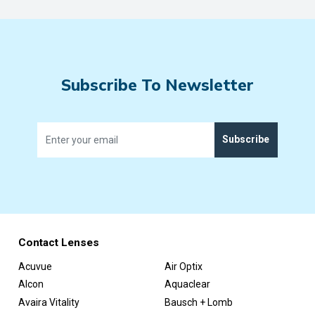
Subscribe To Newsletter
Subscribe
Contact Lenses
Acuvue
Air Optix
Alcon
Aquaclear
Avaira Vitality
Bausch + Lomb