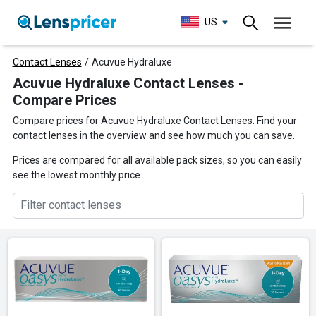
US
Contact Lenses
/
Acuvue Hydraluxe
Acuvue Hydraluxe Contact Lenses -
Compare Prices
Compare prices for Acuvue Hydraluxe Contact Lenses. Find your
contact lenses in the overview and see how much you can save.
Prices are compared for all available pack sizes, so you can easily
see the lowest monthly price.