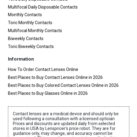
Multifocal Daily Disposable Contacts
Monthly Contacts
Toric Monthly Contacts
Multifocal Monthly Contacts
Biweekly Contacts
Toric Biweekly Contacts
Information
How To Order Contact Lenses Online
Best Places to Buy Contact Lenses Online in 2026
Best Places to Buy Colored Contact Lenses Online in 2026
Best Places to Buy Glasses Online in 2026
Contact lenses are a medical device and should only be
used following a consultation with a licensed optician.
Prices and discounts are updated daily from selected
stores in USA by Lenspricer's price robot. They are for
guidance only, may change, and accuracy cannot be