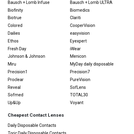
Bausch + Lomb Infuse
Bausch + Lomb ULTRA
Biofinity
Biomedics
Biotrue
Clariti
Colored
CooperVision
Dailies
easyvision
Ethos
Eyexpert
Fresh Day
iWear
Johnson & Johnson
Menicon
Miru
MyDay daily disposable
Precision1
Precision7
Proclear
PureVision
Reveal
SofLens
Sofmed
TOTAL30
Up&Up
Voyant
Cheapest Contact Lenses
Daily Disposable Contacts
Toric Daily Disposable Contacts