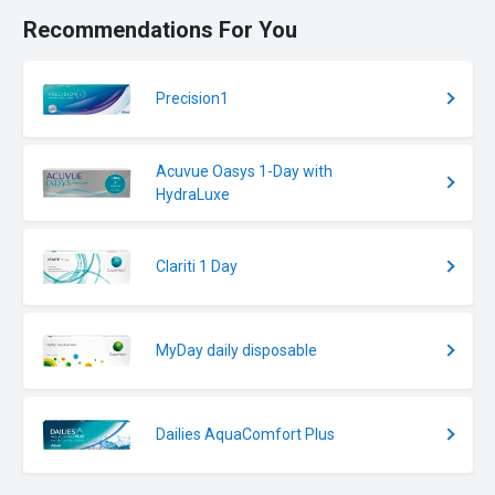
Recommendations For You
Precision1
Acuvue Oasys 1-Day with
HydraLuxe
Clariti 1 Day
MyDay daily disposable
Dailies AquaComfort Plus