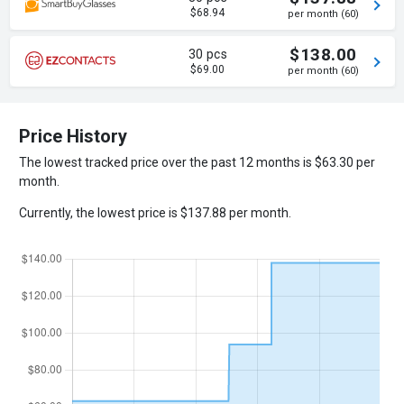
$68.94
per month (60)
$138.00
30 pcs
$69.00
per month (60)
Price History
The lowest tracked price over the past 12 months is $63.30 per
month.
Currently, the lowest price is $137.88 per month.