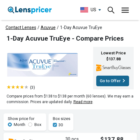
US
Contact Lenses
/
Acuvue
/
1-Day Acuvue TruEye
1-Day Acuvue TruEye - Compare Prices
Lowest Price
$137.88
Go to Offer
(3)
Compare prices from $138 to $138 per month (60 lenses). We may earn a
commission. Prices are updated daily.
Read more
.
Show price for
Box sizes
Month
Box
30
$137.88
30 pcs