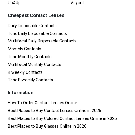
Up&Up
Voyant
Cheapest Contact Lenses
Daily Disposable Contacts
Toric Daily Disposable Contacts
Multifocal Daily Disposable Contacts
Monthly Contacts
Toric Monthly Contacts
Multifocal Monthly Contacts
Biweekly Contacts
Toric Biweekly Contacts
Information
How To Order Contact Lenses Online
Best Places to Buy Contact Lenses Online in 2026
Best Places to Buy Colored Contact Lenses Online in 2026
Best Places to Buy Glasses Online in 2026