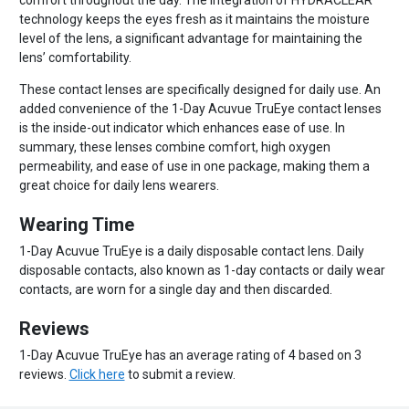
comfort throughout the day. The integration of HYDRACLEAR
technology keeps the eyes fresh as it maintains the moisture
level of the lens, a significant advantage for maintaining the
lens’ comfortability.
These contact lenses are specifically designed for daily use. An
added convenience of the 1-Day Acuvue TruEye contact lenses
is the inside-out indicator which enhances ease of use. In
summary, these lenses combine comfort, high oxygen
permeability, and ease of use in one package, making them a
great choice for daily lens wearers.
Wearing Time
1-Day Acuvue TruEye is a daily disposable contact lens. Daily
disposable contacts, also known as 1-day contacts or daily wear
contacts, are worn for a single day and then discarded.
Reviews
1-Day Acuvue TruEye has an average rating of 4 based on 3
reviews.
Click here
to submit a review.