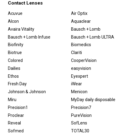
Contact Lenses
Acuvue
Air Optix
Alcon
Aquaclear
Avaira Vitality
Bausch + Lomb
Bausch + Lomb Infuse
Bausch + Lomb ULTRA
Biofinity
Biomedics
Biotrue
Clariti
Colored
CooperVision
Dailies
easyvision
Ethos
Eyexpert
Fresh Day
iWear
Johnson & Johnson
Menicon
Miru
MyDay daily disposable
Precision1
Precision7
Proclear
PureVision
Reveal
SofLens
Sofmed
TOTAL30