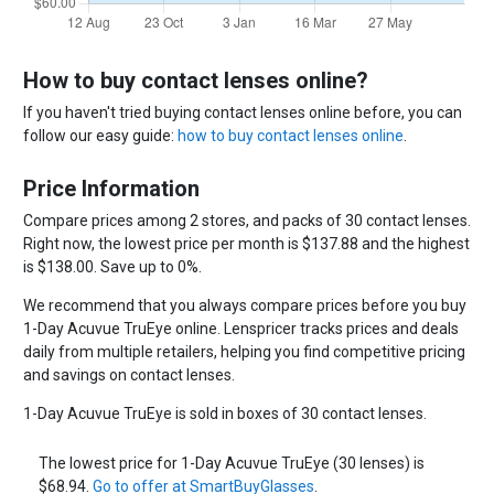
How to buy contact lenses online?
If you haven't tried buying contact lenses online before, you can
follow our easy guide:
how to buy contact lenses online
.
Price Information
Compare prices among 2 stores, and packs of 30 contact lenses.
Right now, the lowest price per month is $137.88 and the highest
is $138.00. Save up to 0%.
We recommend that you always compare prices before you buy
1-Day Acuvue TruEye online. Lenspricer tracks prices and deals
daily from multiple retailers, helping you find competitive pricing
and savings on contact lenses.
1-Day Acuvue TruEye is sold in boxes of 30 contact lenses.
The lowest price for 1-Day Acuvue TruEye (30 lenses) is
$68.94.
Go to offer at SmartBuyGlasses
.