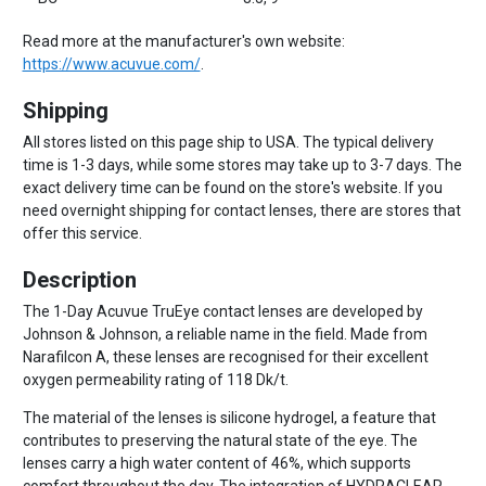
Read more at the manufacturer's own website:
https://www.acuvue.com/
.
Shipping
All stores listed on this page ship to USA. The typical delivery
time is 1-3 days, while some stores may take up to 3-7 days. The
exact delivery time can be found on the store's website. If you
need overnight shipping for contact lenses, there are stores that
offer this service.
Description
The 1-Day Acuvue TruEye contact lenses are developed by
Johnson & Johnson, a reliable name in the field. Made from
Narafilcon A, these lenses are recognised for their excellent
oxygen permeability rating of 118 Dk/t.
The material of the lenses is silicone hydrogel, a feature that
contributes to preserving the natural state of the eye. The
lenses carry a high water content of 46%, which supports