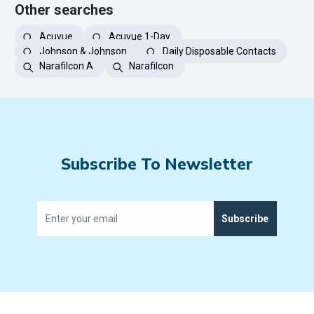
Other searches
Acuvue
Acuvue 1-Day
Johnson & Johnson
Daily Disposable Contacts
Narafilcon A
Narafilcon
Subscribe To Newsletter
Subscribe