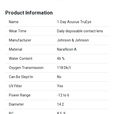
Product Information
Name
1-Day Acuvue TruEye
Wear Time
Daily disposable contact lens
Manufacturer
Johnson & Johnson
Material
Narafilcon A
Water Content
46 %
Oxygen Transmission
118 Dk/t
Can Be Slept In
No
UV Filter
Yes
Power Range
-12 to 6
Diameter
14.2
BC
8.5, 9